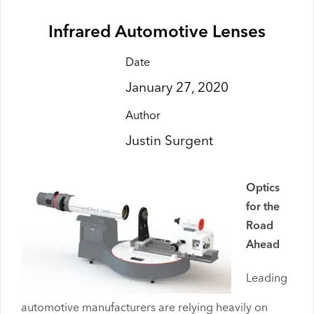
Infrared Automotive Lenses
Date
January 27, 2020
Author
Justin Surgent
Optics
for the
Road
Ahead
Leading
automotive manufacturers are relying heavily on