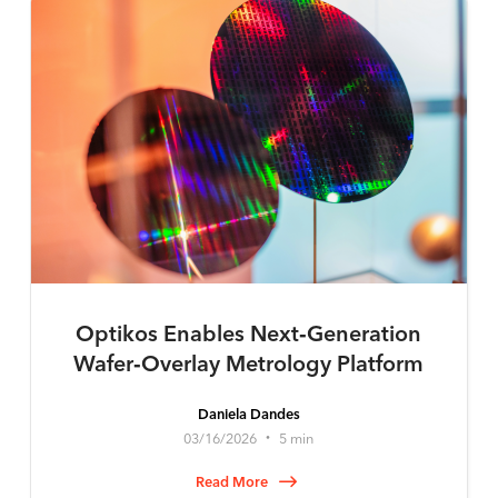
Optikos Enables Next‑Generation
Wafer‑Overlay Metrology Platform
Daniela Dandes
03/16/2026
5 min
•
Read More