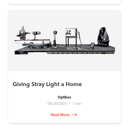
Giving Stray Light a Home
Optikos
08/20/2025
1 min
•
Read More