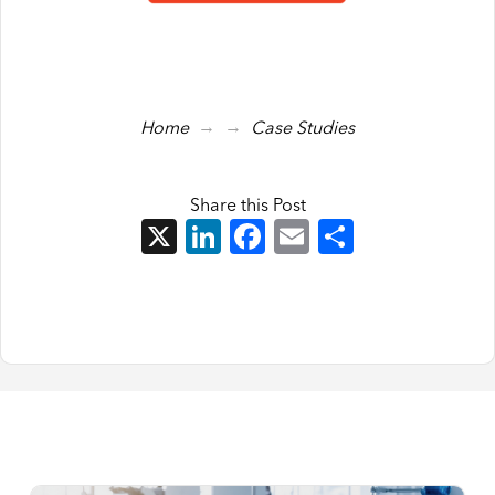
→
→
Home
Case Studies
Share this Post
X
LinkedIn
Facebook
Email
Share