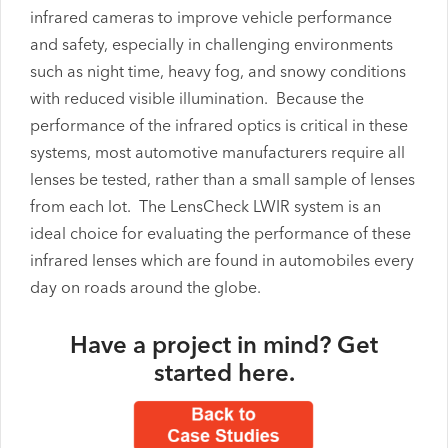
infrared cameras to improve vehicle performance
and safety, especially in challenging environments
such as night time, heavy fog, and snowy conditions
with reduced visible illumination. Because the
performance of the infrared optics is critical in these
systems, most automotive manufacturers require all
lenses be tested, rather than a small sample of lenses
from each lot. The LensCheck LWIR system is an
ideal choice for evaluating the performance of these
infrared lenses which are found in automobiles every
day on roads around the globe.
Have a project in mind?
Get
started here
.