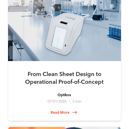
From Clean Sheet Design to
Operational Proof-of-Concept
Optikos
07/01/2026
3 min
•
Read More