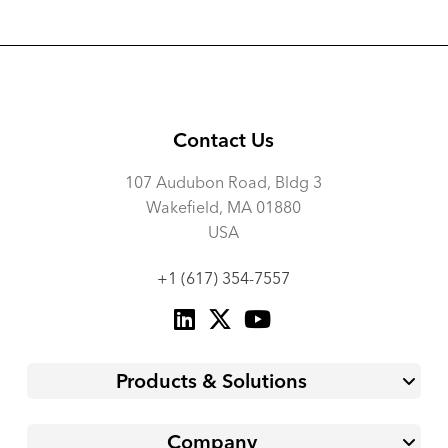
Contact Us
107 Audubon Road, Bldg 3
Wakefield, MA 01880
USA
+1 (617) 354-7557
Products & Solutions
Company