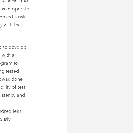
ensChecks and
ans to operate
posed a risk
y with the
d to develop
 with a
rogram to
ng tested
st was done.
lity of test
sistency and
ndred lens
eously