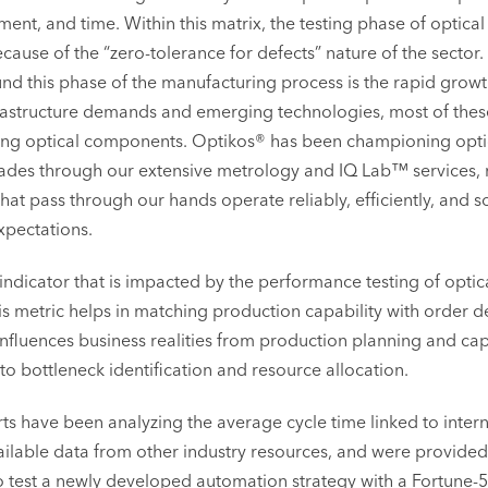
tment, and time. Within this matrix, the testing phase of optical
ause of the “zero-tolerance for defects” nature of the sector
ound this phase of the manufacturing process is the rapid growt
astructure demands and emerging technologies, most of thes
ng optical components. Optikos® has been championing optica
ades through our extensive metrology and IQ Lab™ services,
that pass through our hands operate reliably, efficiently, and 
pectations.
indicator that is impacted by the performance testing of optica
his metric helps in matching production capability with order
 influences business realities from production planning and ca
 bottleneck identification and resource allocation.
ts have been analyzing the average cycle time linked to interna
vailable data from other industry resources, and were provided
o test a newly developed automation strategy with a Fortune-5