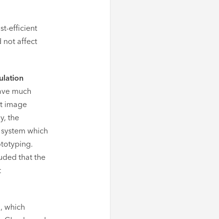
t-efficient
 not affect
lation
have much
nt image
y, the
 system which
ototyping.
luded that the
t
, which