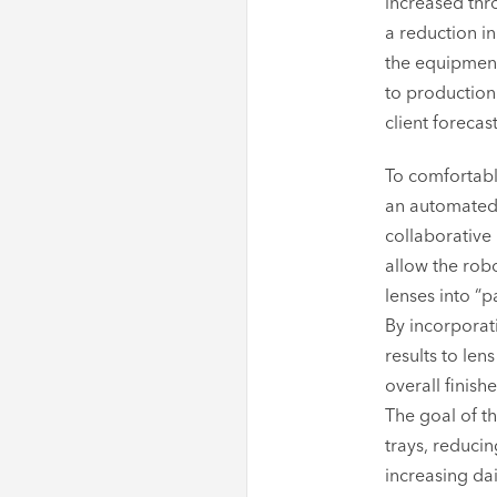
increased thr
a reduction in
the equipment
to production 
client forecas
To comfortab
an automated 
collaborative
allow the rob
lenses into “
By incorporati
results to le
overall finish
The goal of t
trays, reducin
increasing da