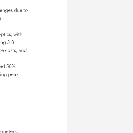
lenges due to
g
ptics, with
ing 3-8
ce costs, and
ved 50%
ring peak
rameters: