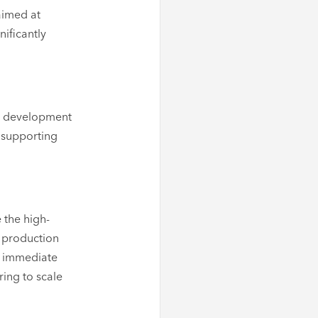
aimed at
nificantly
re development
 supporting
 the high-
 production
an immediate
ring to scale