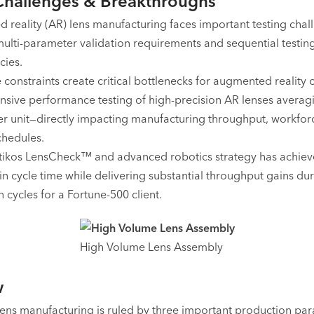
Challenges & Breakthroughs
reality (AR) lens manufacturing faces important testing chal
ulti-parameter validation requirements and sequential testin
ies.
 constraints create critical bottlenecks for augmented reality o
sive performance testing of high-precision AR lenses averag
er unit—directly impacting manufacturing throughput, workfor
chedules.
ikos LensCheck™ and advanced robotics strategy has achie
in cycle time while delivering substantial throughput gains du
 cycles for a Fortune-500 client.
High Volume Lens Assembly
w
lens manufacturing is ruled by three important production pa