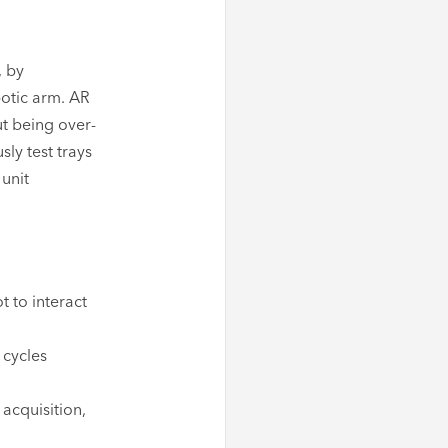
, by
botic arm. AR
ut being over-
ly test trays
 unit
 to interact
 cycles
acquisition,