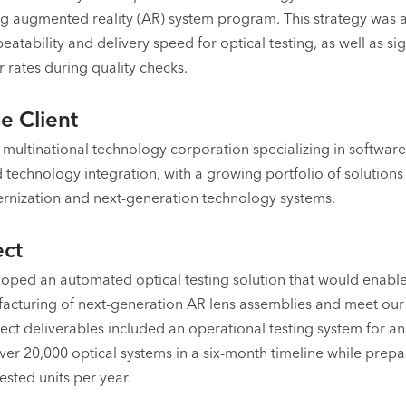
g augmented reality (AR) system program. This strategy was 
atability and delivery speed for optical testing, as well as sig
 rates during quality checks.
e Client
 a multinational technology corporation specializing in softwa
technology integration, with a growing portfolio of solutions
nization and next-generation technology systems.
ect
oped an automated optical testing solution that would enable
cturing of next-generation AR lens assemblies and meet our
ject deliverables included an operational testing system for 
ver 20,000 optical systems in a six-month timeline while prepa
ested units per year.