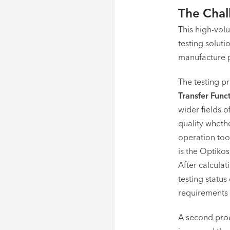
The Chal
This high-volu
testing solut
manufacture pr
The testing p
Transfer Func
wider fields o
quality whethe
operation too
is the Optikos
After calculat
testing statu
requirements o
A second proc