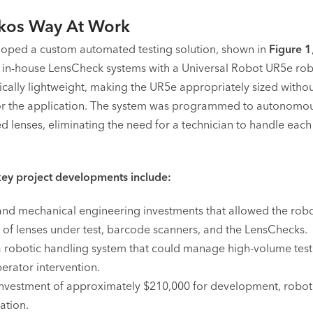
kos Way At Work
oped a custom automated testing solution, shown in
Figure 1
ts in-house LensCheck systems with a Universal Robot UR5e ro
pically lightweight, making the UR5e appropriately sized witho
r the application. The system was programmed to autonomous
d lenses, eliminating the need for a technician to handle each
ey project developments include:
nd mechanical engineering investments that allowed the robot
y of lenses under test, barcode scanners, and the LensChecks.
a robotic handling system that could manage high-volume test
erator intervention.
investment of approximately $210,000 for development, robot 
ation.