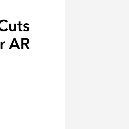
Cuts
r AR