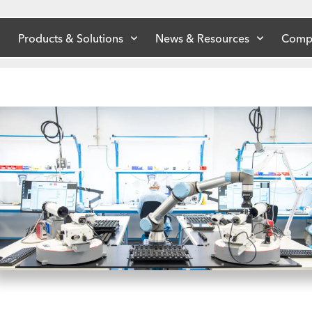
Products & Solutions
News & Resources
Comp