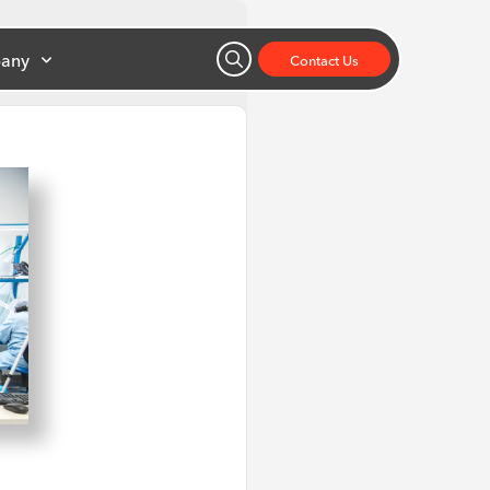
any
Contact Us