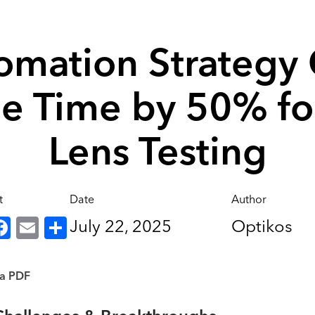
omation Strategy 
le Time by 50% fo
Lens Testing
t
Date
Author
inkedIn
Facebook
Email
Share
July 22, 2025
Optikos
 a PDF