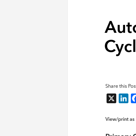
Aut
Cyc
Share this Pos
X
L
View/print as