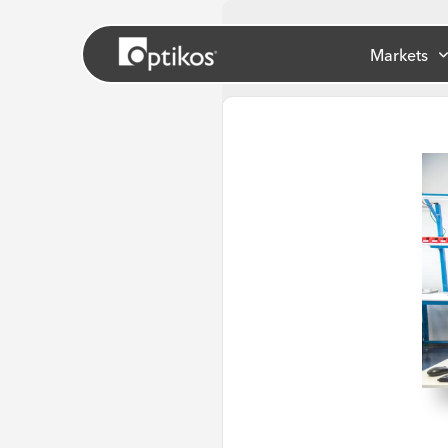
Markets