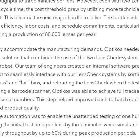
oughput to three minutes per lens. However, even with two L
 cycle time, the cost threshold grew by utilizing more technici
. This became the next major hurdle to solve. The bottleneck 
efficiency, labor costs, and schedule commitments, particularl
ting a production of 80,000 lenses per year.
ly accommodate the manufacturing demands, Optikos neede
solution that combined the use of the two LensCheck systems
 robot. Our team of engineers created an internal software p
ot to seamlessly interface with our LensCheck systems by sorti
pass” and “fail” bins, and reloading the LensCheck when the te
ng a barcode scanner, Optikos was able to achieve full traceabi
ns serial numbers. This step helped improve batch-to-batch con
ed product quality.
he automation was to enable the unattended testing of one hu
g the initial test time per lens by three minutes while simultan
ily throughput by up to 50% during peak production periods.