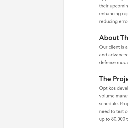
their upcomin
enhancing repe
reducing error
About Th
Our client is
and advanced 
defense moder
The Proj
Optikos devel
volume manufa
schedule. Pro
need to test o
up to 80,000 t