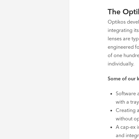
The Opti
Optikos devel
integrating i
lenses are ty
engineered fo
of one hundre
individually.
Some of our k
Software a
with a tra
Creating 
without op
A cap-ex 
and integr