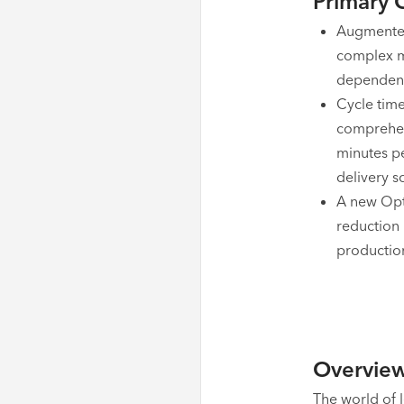
Primary 
Augmented 
complex m
dependenc
Cycle time
comprehen
minutes p
delivery s
A new Opt
reduction 
production
Overvie
The world of 