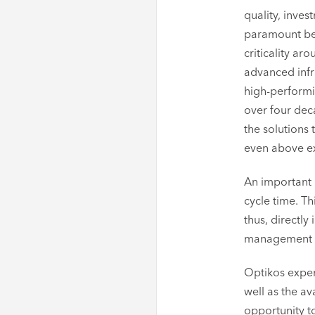
quality, inves
paramount bec
criticality ar
advanced infr
high-performi
over four dec
the solutions 
even above ex
An important 
cycle time. T
thus, directly
management to
Optikos exper
well as the a
opportunity t