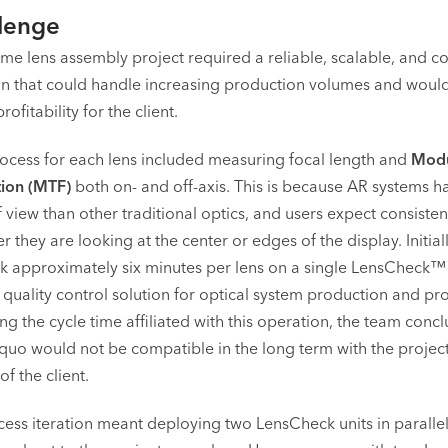
lenge
me lens assembly project required a reliable, scalable, and cos
ion that could handle increasing production volumes and would
ofitability for the client.
rocess for each lens included measuring focal length and
Modu
tion (MTF)
both on- and off-axis. This is because AR systems 
f view than other traditional optics, and users expect consiste
r they are looking at the center or edges of the display. Initiall
k approximately six minutes per lens on a single LensCheck™
 quality control solution for optical system production and pr
ing the cycle time affiliated with this operation, the team conc
s quo would not be compatible in the long term with the projec
f the client.
ess iteration meant deploying two LensCheck units in parallel