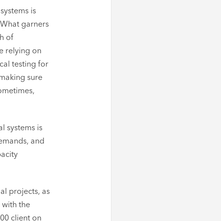
 systems is
. What garners
h of
e relying on
l testing for
 making sure
sometimes,
l systems is
 demands, and
pacity
l projects, as
 with the
00 client on