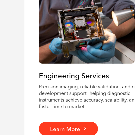
Engineering Services
Precision imaging, reliable validation, and r
development support—helping diagnostic
instruments achieve accuracy, scalability, a
faster time to market.
Learn More