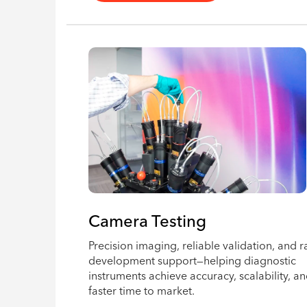
Camera Testing
Precision imaging, reliable validation, and r
development support—helping diagnostic
instruments achieve accuracy, scalability, a
faster time to market.