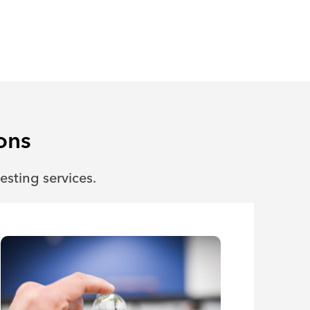
ons
esting services.