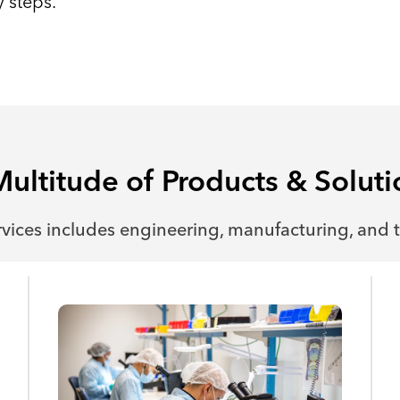
 steps.
Multitude of Products & Soluti
rvices includes engineering, manufacturing, and t