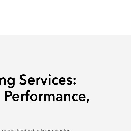
ng Services:
 Performance,
trology leadership is engineering