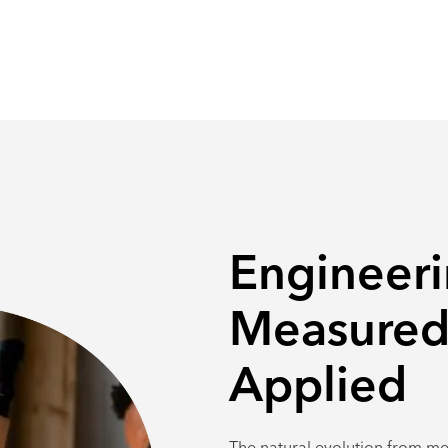
Engineeri
Measured
Applied
The natural evolution from me