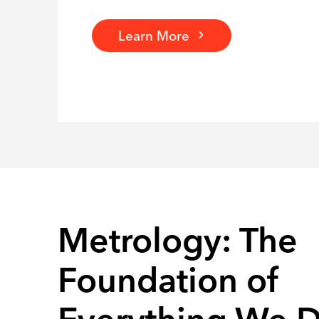
Learn More
Metrology: The
Foundation of