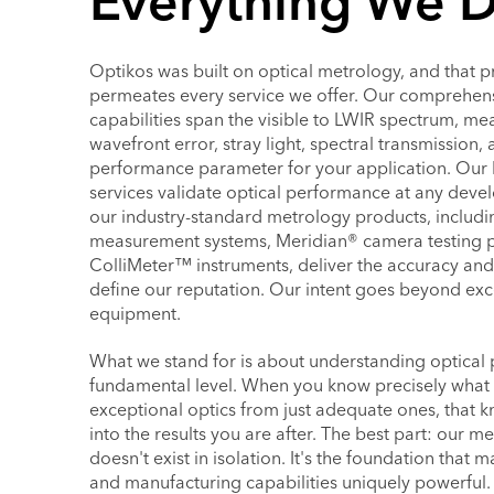
Everything We 
Optikos was built on optical metrology, and that pr
permeates every service we offer. Our comprehens
capabilities span the visible to LWIR spectrum, me
wavefront error, stray light, spectral transmission, 
performance parameter for your application. Our 
services validate optical performance at any deve
our industry-standard metrology products, includ
measurement systems, Meridian® camera testing p
ColliMeter™ instruments, deliver the accuracy and 
define our reputation. Our intent goes beyond exc
equipment.
What we stand for is about understanding optical
fundamental level. When you know precisely what d
exceptional optics from just adequate ones, that 
into the results you are after. The best part: our m
doesn't exist in isolation. It's the foundation that
and manufacturing capabilities uniquely powerful.