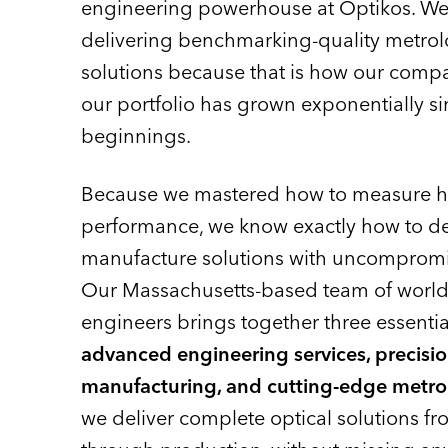
engineering powerhouse at Optikos. We
delivering benchmarking-quality metrolo
solutions because that is how our compa
our portfolio has grown exponentially si
beginnings.
Because we mastered how to measure hig
performance, we know exactly how to d
manufacture solutions with uncompromi
Our Massachusetts-based team of world-
engineers brings together three essential
advanced engineering services, precisi
manufacturing, and cutting-edge metro
we deliver complete optical solutions f