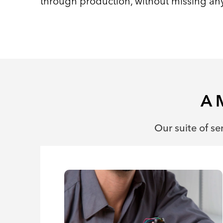
through production, without missing any
A 
Our suite of se