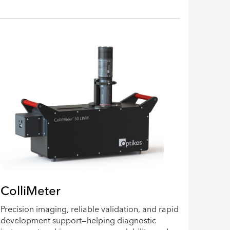
ColliMeter
Precision imaging, reliable validation, and rapid
development support—helping diagnostic