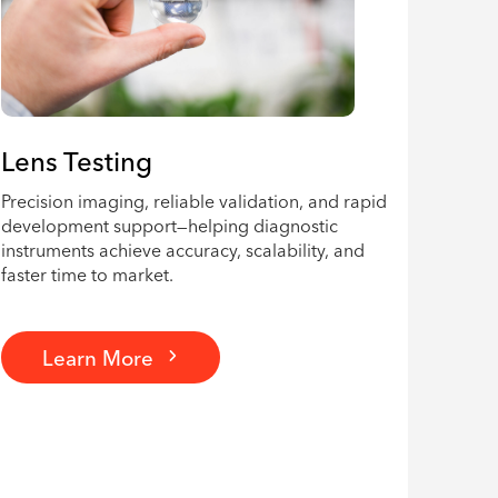
Lens Testing
Precision imaging, reliable validation, and rapid
development support—helping diagnostic
instruments achieve accuracy, scalability, and
faster time to market.
Learn More