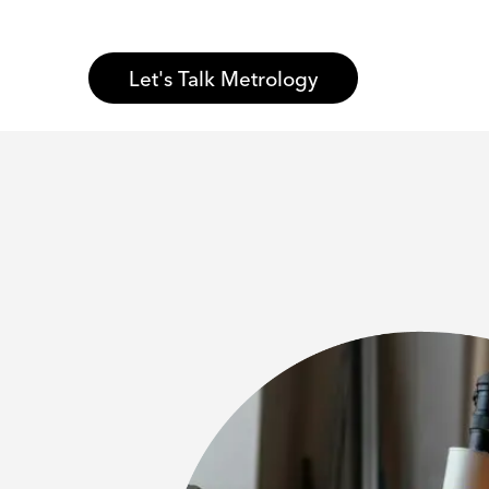
Let's Talk Metrology