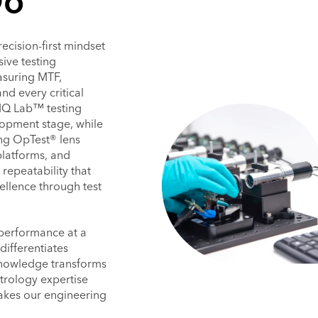
Do
ecision-first mindset
ive testing
asuring MTF,
and every critical
IQ Lab™ testing
lopment stage, while
ing OpTest® lens
latforms, and
repeatability that
ellence through test
 performance at a
ifferentiates
knowledge transforms
etrology expertise
 makes our engineering