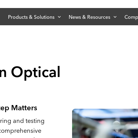
Products & Solutions
News & Resources
Comp
n Optical
tep Matters
ing and testing
 comprehensive