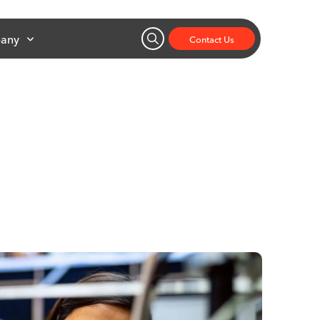
any
Contact Us