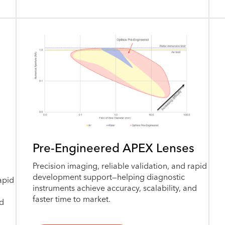
Pre-Engineered APEX Lenses
Precision imaging, reliable validation, and rapid
development support—helping diagnostic
apid
instruments achieve accuracy, scalability, and
faster time to market.
nd