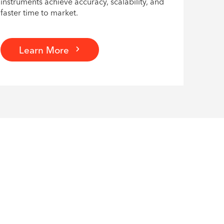
instruments achieve accuracy, scalability, and
faster time to market.
Learn More