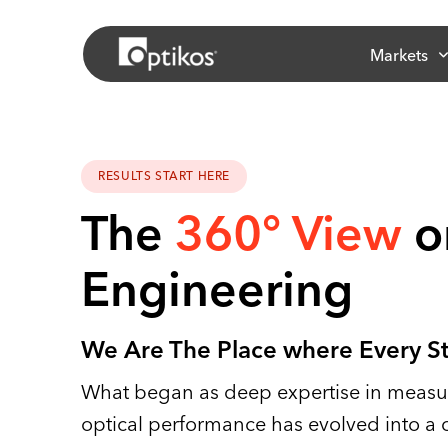
Markets
RESULTS START HERE
The
360° View
o
Engineering
We Are The Place where Every S
What began as deep expertise in measur
optical performance has evolved into a