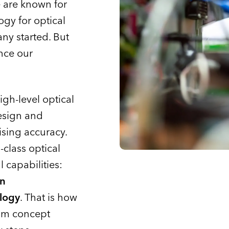
 are known for
gy for optical
ny started. But
nce our
h-level optical
esign and
sing accuracy.
class optical
 capabilities:
on
logy
. That is how
rom concept