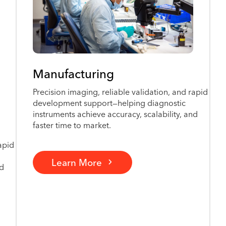
Manufacturing
Precision imaging, reliable validation, and rapid
development support—helping diagnostic
instruments achieve accuracy, scalability, and
faster time to market.
apid
Learn More
nd