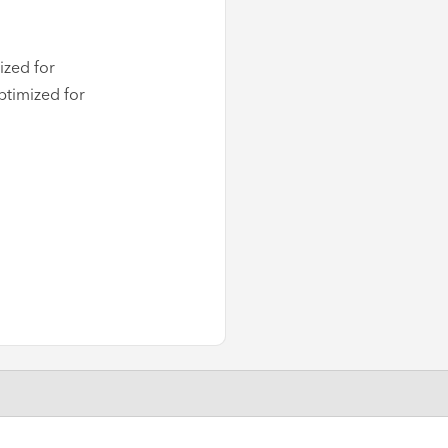
ized for
ptimized for