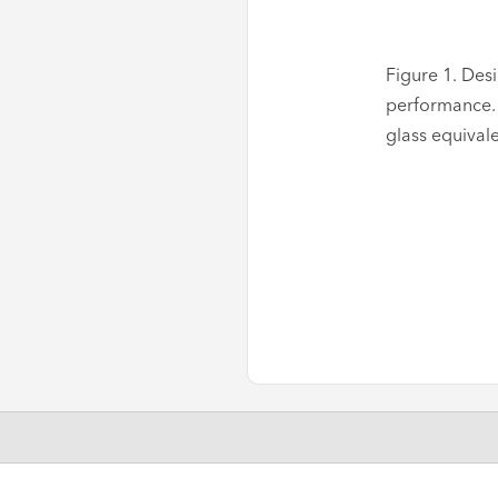
Figure 1. Des
performance. 
glass equival