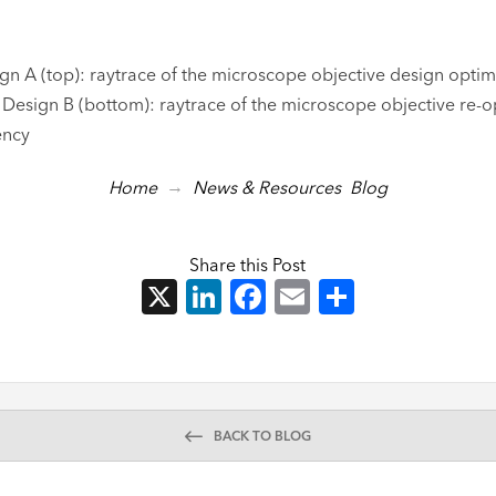
ign A (top): raytrace of the microscope objective design optim
Design B (bottom): raytrace of the microscope objective re-o
ency
→
Home
News & Resources
Blog
Share this Post
X
LinkedIn
Facebook
Email
Share
BACK TO BLOG