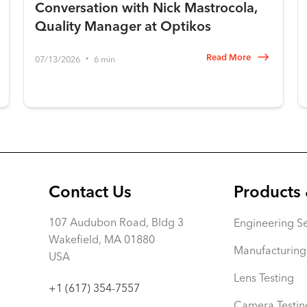
Conversation with Nick Mastrocola,
Quality Manager at Optikos
Read More
07/13/2026
6 min
•
Contact Us
Products 
107 Audubon Road, Bldg 3
Engineering Se
Wakefield, MA 01880
Manufacturing
USA
Lens Testing
+1 (617) 354-7557
Camera Testin