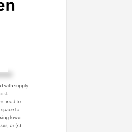
en
ok
l
hare
d with supply
ost.
en need to
n space to
ssing lower
ses, or (c)