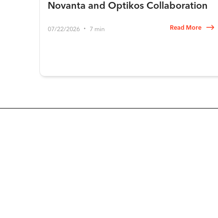
Novanta and Optikos Collaboration
Read More
07/22/2026
7 min
•