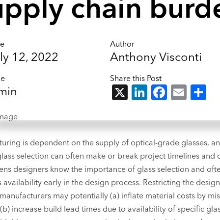
upply chain burd
te
Author
ly 12, 2022
Anthony Visconti
me
Share this Post
X
LinkedIn
Facebo
Emai
S
min
uring is dependent on the supply of optical-grade glasses, an
glass selection can often make or break project timelines and c
ens designers know the importance of glass selection and oft
 availability early in the design process. Restricting the desig
 manufacturers may potentially (a) inflate material costs by mi
(b) increase build lead times due to availability of specific glas