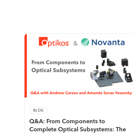
BLOG
Q&A: From Components to
Complete Optical Subsystems: The