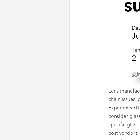
s
Da
Ju
Ti
2
Lens manufact
chain issues, 
Experienced l
consider glass
specific glass
cost vendors, 