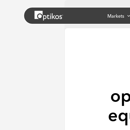
Markets
op
eq