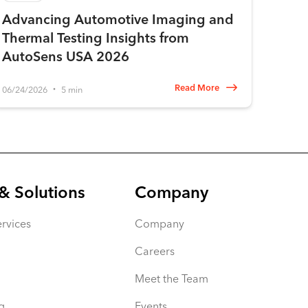
Advancing Automotive Imaging and
Thermal Testing Insights from
AutoSens USA 2026
Read More
06/24/2026
5 min
•
& Solutions
Company
rvices
Company
Careers
Meet the Team
g
Events