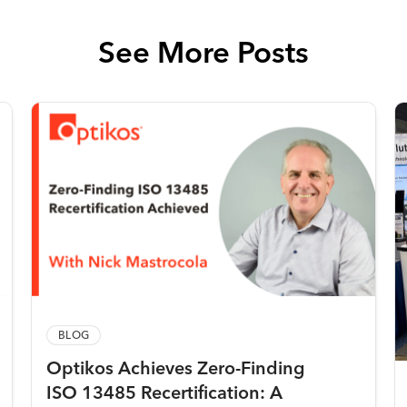
See More Posts
BLOG
Optikos Achieves Zero-Finding
ISO 13485 Recertification: A