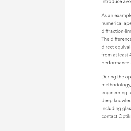
introduce avo
As an example
numerical aper
diffraction-li
The differenc
direct equival
from at least 
performance an
During the op
methodology, i
engineering t
deep knowledg
including glas
contact Optik