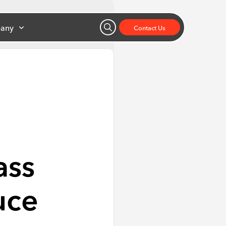
any
Contact Us
ass
uce