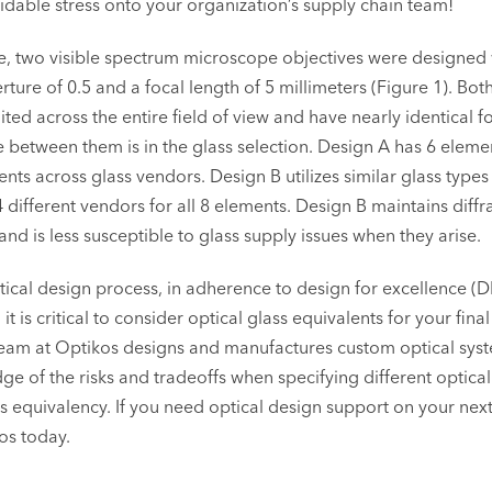
idable stress onto your organization’s supply chain team!
, two visible spectrum microscope objectives were designed 
ture of 0.5 and a focal length of 5 millimeters (Figure 1). Bot
mited across the entire field of view and have nearly identical f
e between them is in the glass selection. Design A has 6 eleme
ents across glass vendors. Design B utilizes similar glass types
4 different vendors for all 8 elements. Design B maintains diffr
d is less susceptible to glass supply issues when they arise.
tical design process, in adherence to design for excellence (
t is critical to consider optical glass equivalents for your final
eam at Optikos designs and manufactures custom optical syst
e of the risks and tradeoffs when specifying different optical
s equivalency. If you need optical design support on your next
os today.