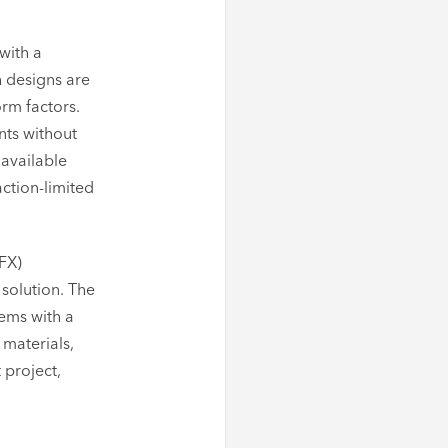
with a
h designs are
orm factors.
nts without
 available
action-limited
DFX)
 solution. The
ems with a
 materials,
 project,