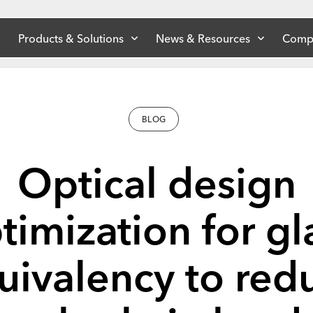
Products & Solutions
News & Resources
Comp
BLOG
Optical design
timization for gl
uivalency to red