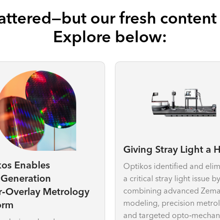
ttered—but our fresh content i
Explore below:
Giving Stray Light a
kos Enables
Optikos identified and eli
‑Generation
a critical stray light issue b
combining advanced Zem
r‑Overlay Metrology
modeling, precision metro
orm
and targeted opto‑mechan