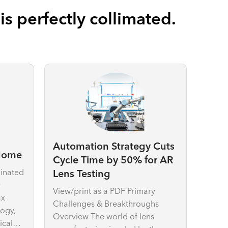
s perfectly collimated.
Automation Strategy Cuts
 Home
Cycle Time by 50% for AR
minated
Lens Testing
y
View/print as a PDF Primary
ax
Challenges & Breakthroughs
logy,
Overview The world of lens
ical