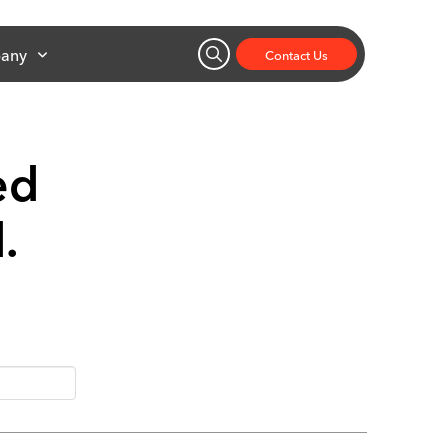
any
Contact Us
ed
d.