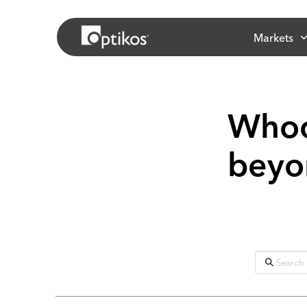
Markets
Whoo
beyon
Search