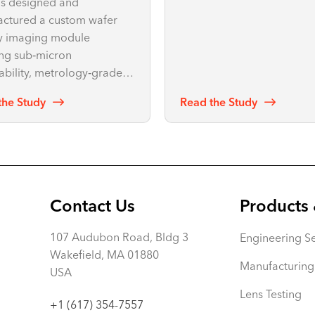
s designed and
redesign—achieving over 
ctured a custom wafer
reduction in unwanted
y imaging module
reflections.
ing sub‑micron
ability, metrology‑grade
ty, and complete optical
the Study
Read the Study
chanical IP ownership.
Contact Us
Products 
107 Audubon Road, Bldg 3
Engineering Se
Wakefield, MA 01880
Manufacturing
USA
Lens Testing
+1 (617) 354-7557