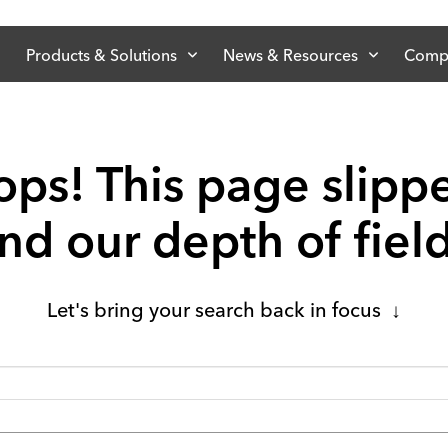
Products & Solutions
News & Resources
Comp
ps! This page slipp
d our depth of fiel
Let's bring your search back in focus ↓