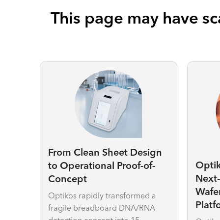
This page may have sca
From Clean Sheet Design
Opti
to Operational Proof-of-
Next
Concept
Wafe
Optikos rapidly transformed a
Platf
fragile breadboard DNA/RNA