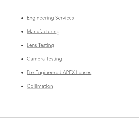
Engineering Services
Manufacturing
Lens Testing
Camera Testing
Pre-Engineered APEX Lenses
Collimation