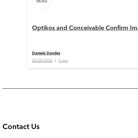
NEWS
Optikos and Conceivable Confirm Ima
Daniela Dandes
02/24/2026
5 min
•
Contact Us