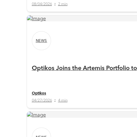
08/04/2026
2 min
•
NEWS
Optikos Joins the Artemis Portfolio 
Optikos
04/27/2026
4 min
•