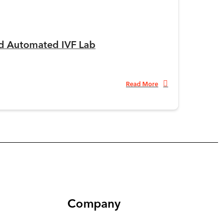
ed Automated IVF Lab
Read More
Company