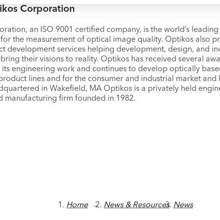
ikos Corporation
ration, an ISO 9001 certified company, is the world’s leadin
for the measurement of optical image quality. Optikos also p
ct development services helping development, design, and ind
bring their visions to reality. Optikos has received several a
r its engineering work and continues to develop optically bas
product lines and for the consumer and industrial market and l
dquartered in Wakefield, MA Optikos is a privately held engin
d manufacturing firm founded in 1982.
Home
→
News & Resources
News