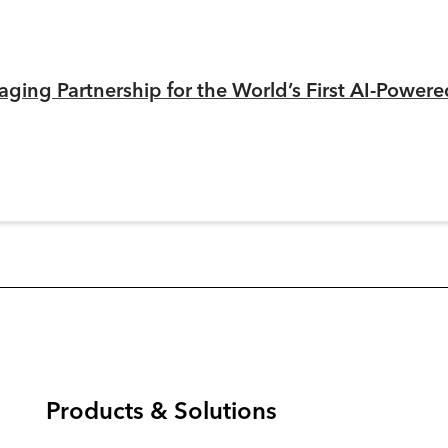
ging Partnership for the World’s First AI-Power
Products & Solutions