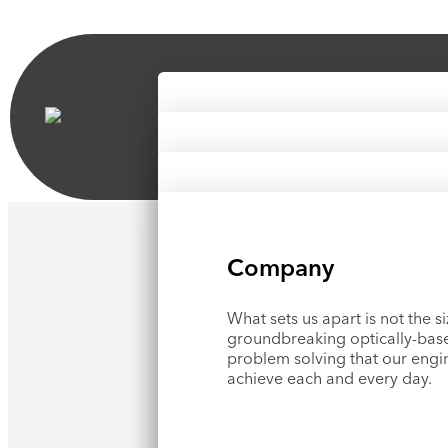
Markets
Products & Solution
See how Optikos
tackles some
®
toughest challenges across ind
News & Resources
See our IQ Lab
™
testing servi
measurement products.
Company
Hear about our latest news, u
shows, and utilize our knowle
What sets us apart is not the si
groundbreaking optically-bas
problem solving that our engi
Blog
achieve each and every day.
Technical Papers
Case Studies