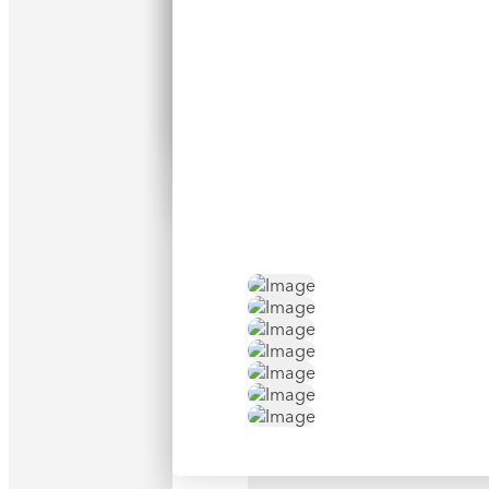
Search
Opti