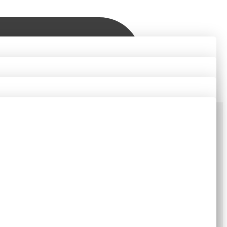
Contact Us