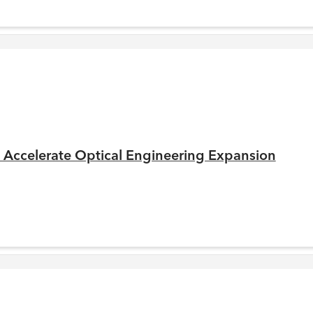
to Accelerate Optical Engineering Expansion