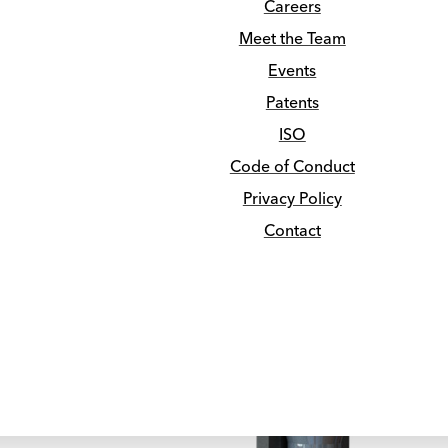
Careers
Pre-Engineered APEX Lenses
News
Meet the Team
Collimation
Media
NEWS
Events
Guides & Brochures
Patents
Submit
Clear
ISO
Code of Conduct
kos Brings the F
Privacy Policy
Contact
Job Hunting