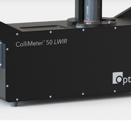
Published
February 13, 2012
 – February 13, 2012- In today’s tough economy, many peopl
unt is not a fun task. Luckily, more and more tradeshows are ho
 show. SPIE recently held one at their Photonics West tradeshow
.
 career center booth, Optikos hosted a game to help promote
 the SPIE’s career center. The game attracted many visitors th
herwise about SPIE’s career center or that Optikos was hiring
e need to make the job hunt less stressful and more enjoyabl
ine famous people in the optical society. Along with pictures 
ad to guess who the famous person was. Whether they got them
ation allowed them to enter a drawing for an iPad2. For future
 forward to working with SPIE on hosting a game challenge at
.
rmation on Optikos’ careers,
click here.