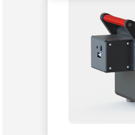
Wakefield, MA
that the job h
right at their
Francisco, CA
At the SPIE’s
positions and
have known ot
recognized th
consisted of n
participant h
their particip
Optikos looks
center booths
For more info