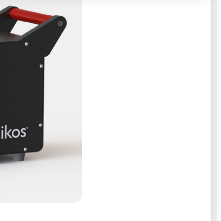
e can agree
sting job fairs
 in San
 Optikos’ open
at might not
. Optikos
e. The game
and hints, each
 all or not,
 tradeshows,
 the career