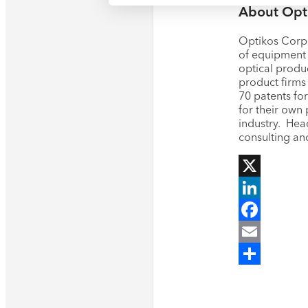
About Opt
Optikos Corpo
of equipment 
optical produ
product firms 
70 patents fo
for their own 
industry. Hea
consulting an
X
LinkedIn
Facebook
Email
Share