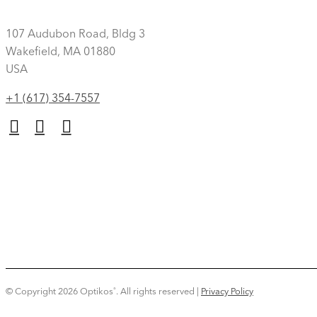
107 Audubon Road, Bldg 3
Wakefield, MA 01880
USA
+1 (617) 354-7557
© Copyright 2026 Optikos
.
All rights reserved |
Privacy Policy
®