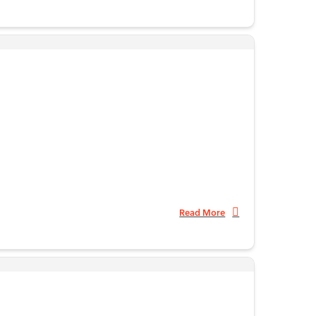
Read More