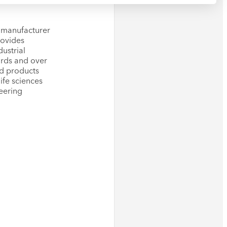
g manufacturer
rovides
ustrial
wards and over
ed products
ife sciences
eering