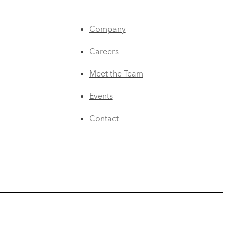
Company
Careers
Meet the Team
Events
Contact