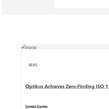
NEWS
Optikos Achieves Zero-Finding ISO 13
Daniela Dandes