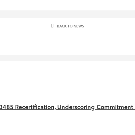
BACK TO NEWS
485 Recertification, Underscoring Commitment to