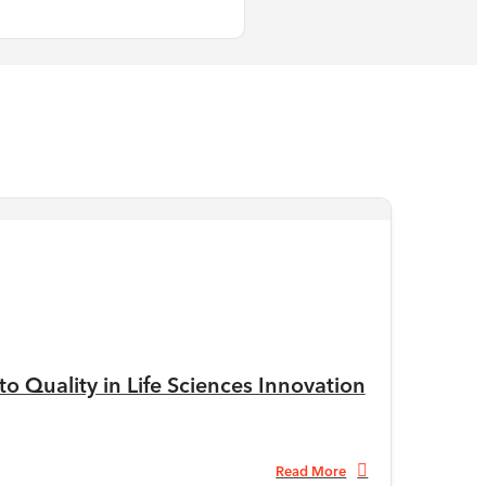
 Quality in Life Sciences Innovation
Read More