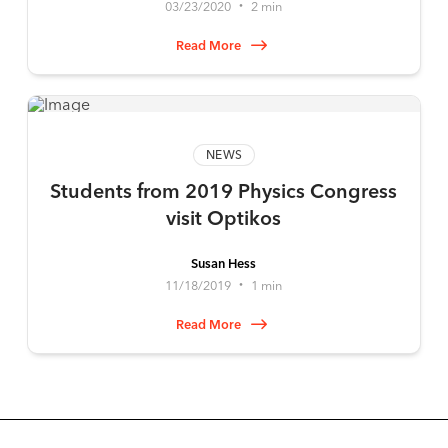
03/23/2020
2 min
•
Read More
NEWS
Students from 2019 Physics Congress
visit Optikos
Susan Hess
11/18/2019
1 min
•
Read More