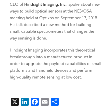
CEO of
Hindsight Imaging, Inc.
, spoke about new
ways to build optical sensors at the NES/OSA
meeting held at Optikos on September 17, 2015.
His talk described a new method for building
small, capable spectrometers that changes the
way sensing is done.
Hindsight Imaging incorporates this theoretical
breakthrough into a manufactured product in
order to upgrade the payload capabilities of small
platforms and handheld devices and perform
high-quality remote sensing at low cost.
X
LinkedIn
Facebook
Email
Share