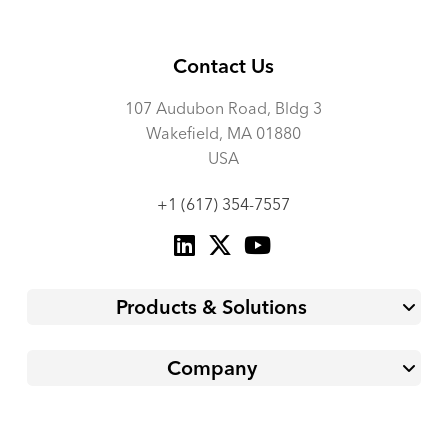
Contact Us
107 Audubon Road, Bldg 3
Wakefield, MA 01880
USA
+1 (617) 354-7557
Products & Solutions
Company