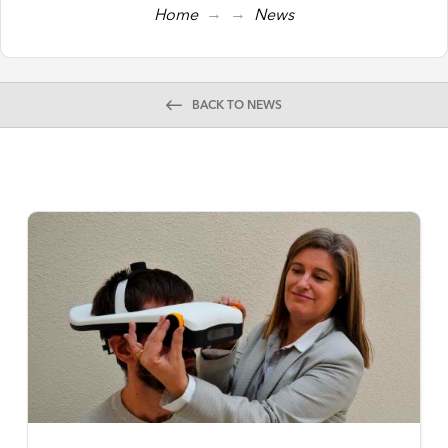
→
→
Home
News
BACK TO NEWS