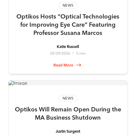
NEWS
Optikos Hosts “Optical Technologies
for Improving Eye Care” Featuring
Professor Susana Marcos
Katie Russell
05/29/2026
5 min
•
Read More
NEWS
Optikos Will Remain Open During the
MA Business Shutdown
Justin Surgent