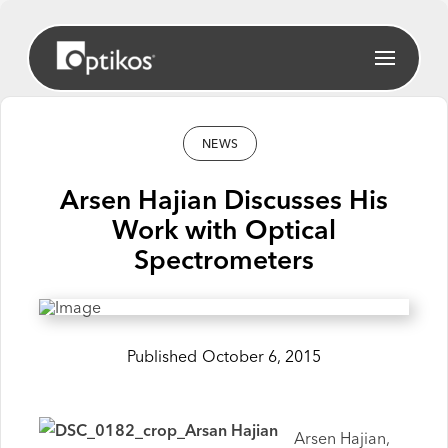
NEWS
Arsen Hajian Discusses His
Work with Optical
Spectrometers
Published
October 6, 2015
Arsen Hajian,