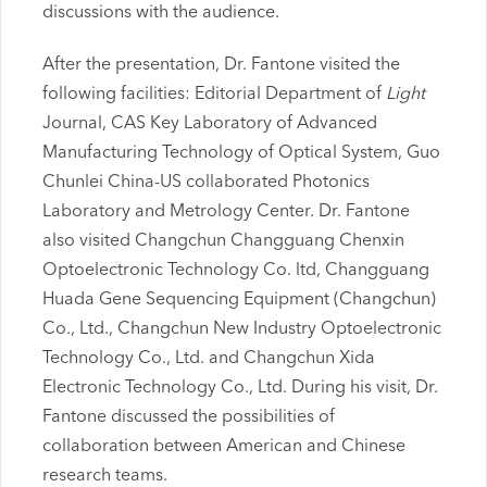
discussions with the audience.
After the presentation, Dr. Fantone visited the
following facilities: Editorial Department of
Light
Journal, CAS Key Laboratory of Advanced
Manufacturing Technology of Optical System, Guo
Chunlei China-US collaborated Photonics
Laboratory and Metrology Center. Dr. Fantone
also visited Changchun Changguang Chenxin
Optoelectronic Technology Co. ltd, Changguang
Huada Gene Sequencing Equipment (Changchun)
Co., Ltd., Changchun New Industry Optoelectronic
Technology Co., Ltd. and Changchun Xida
Electronic Technology Co., Ltd. During his visit, Dr.
Fantone discussed the possibilities of
collaboration between American and Chinese
research teams.