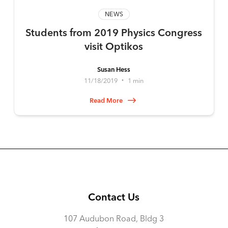
NEWS
Students from 2019 Physics Congress
visit Optikos
Susan Hess
11/18/2019
1 min
•
Read More
Contact Us
107 Audubon Road, Bldg 3