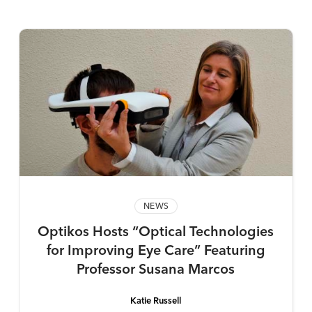
NEWS
Optikos Hosts “Optical Technologies
for Improving Eye Care” Featuring
Professor Susana Marcos
Katie Russell