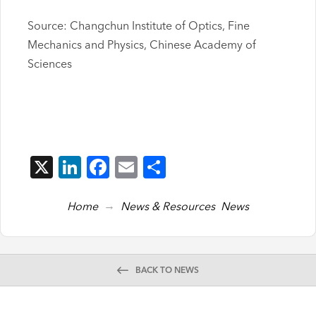
Source: Changchun Institute of Optics, Fine
Mechanics and Physics, Chinese Academy of
Sciences
X
LinkedIn
Facebook
Email
Share
→
Home
News & Resources
News
BACK TO NEWS