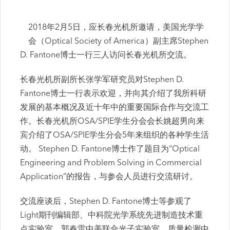
2018年2月5日，应长春光机所邀请，美国光学学
会（Optical Society of America）副主席Stephen
D. Fantone博士一行三人访问长春光机所交流。
长春光机所副所长张学军研究员对Stephen D.
Fantone博士一行表示欢迎，并向其介绍了我所科研
发展的基本概况及近十年中的重要国际合作与交流工
作。长春光机所OSA/SPIE学生分会会长姚超男向来
宾介绍了OSA/SPIE学生分会5年来组织的各种学生活
动。 Stephen D. Fantone博士作了题目为“Optical
Engineering and Problem Solving in Commercial
Application”的报告，与参会人员进行交流研讨。
交流座谈后，Stephen D. Fantone博士等参观了
Light期刊编辑部、中科院光学系统先进制造技术重
点实验室、郭春雷中美联合光子实验室、质量检测中