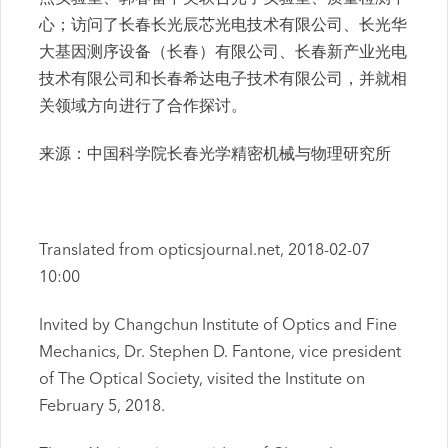
心；访问了长春长光辰芯光电技术有限公司、长光华
大基因测序设备（长春）有限公司、长春新产业光电
技术有限公司和长春希达电子技术有限公司，并就相
关领域方向进行了合作探讨。
来源：中国科学院长春光学精密机械与物理研究所
Translated from opticsjournal.net, 2018-02-07
10:00
Invited by Changchun Institute of Optics and Fine
Mechanics, Dr. Stephen D. Fantone, vice president
of The Optical Society, visited the Institute on
February 5, 2018.