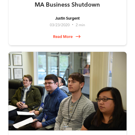
MA Business Shutdown
Justin Surgent
03/23/2020
2 min
•
Read More