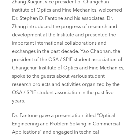
Zhang Xuejun, vice president of Changchun
Institute of Optics and Fine Mechanics, welcomed
Dr. Stephen D. Fantone and his associates. Dr.
Zhang introduced the progress of research and
development at the Institute and presented the
important international collaborations and
exchanges in the past decade. Yao Chaonan, the
president of the OSA / SPIE student association of
Changchun Institute of Optics and Fine Mechanics,
spoke to the guests about various student
research projects and activities organized by the
OSA / SPIE student association in the past five
years.
Dr. Fantone gave a presentation titled “Optical
Engineering and Problem Solving in Commercial
Applications” and engaged in technical