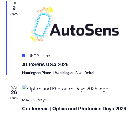
JUN
9
2026
Featured
-
June 11
JUNE 9
AutoSens USA 2026
Huntington Place
1 Washington Blvd, Detroit
MAY
26
2026
-
May 28
MAY 26
Conference | Optics and Photonics Days 2026