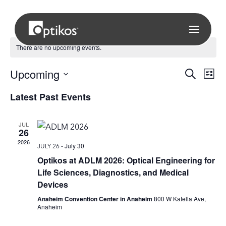
There are no upcoming events.
Eve
Upcoming
E
Search
List
Select
Latest Past Events
V
Sea
date.
N
JUL
and
26
2026
-
July 30
JULY 26
Vie
Optikos at ADLM 2026: Optical Engineering for
Life Sciences, Diagnostics, and Medical
Nav
Devices
Anaheim Convention Center in Anaheim
800 W Katella Ave,
Anaheim