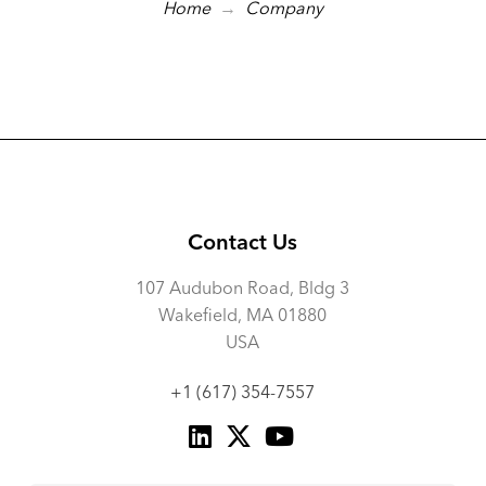
→
Home
Company
Contact Us
107 Audubon Road, Bldg 3
Wakefield, MA 01880
USA
+1 (617) 354-7557