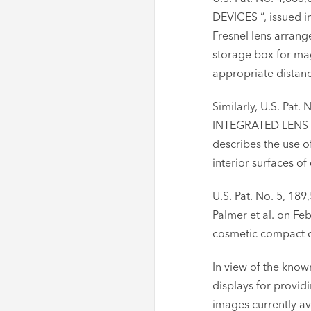
DEVICES “, issued i
Fresnel lens arrang
storage box for mag
appropriate distan
Similarly, U.S. Pa
INTEGRATED LENS ST
describes the use o
interior surfaces of
U.S. Pat. No. 5, 1
Palmer et al. on Fe
cosmetic compact co
In view of the know
displays for providi
images currently av