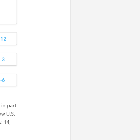
in-part
ow U.S.
. 14,