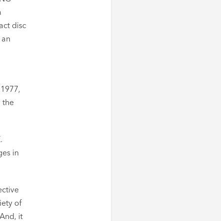
a
act disc
 an
 1977,
 the
.
ges in
ective
iety of
And, it