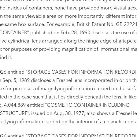
he insides of containers, none have provided more visual acce
 the same viewable area or, more importantly, different info
he same box surface. For example, British Patent No. GB 2222
 CONTAINER” published on Feb. 28, 1990 discloses the use of 
ive cylindrical lens arranged along the hinge edge of a tape c
 for purposes of providing magnification of informational ma
nd it.
863,026 entitled “STORAGE CASES FOR INFORMATION RECORD
 Sep. 5, 1989 discloses a Fresnel lens incorporated in or on th
se for purposes of magnifying information carried on the surf
d in the case such that it lies directly beneath the lens. In like
 No. 4,044,889 entitled “COSMETIC CONTAINER INCLUDING
RUCTURE”, issued on Aug. 30, 1977, also shows a Fresnel le
erlying information carded on the interior of a cosmetic conta
863,026 entitled “STORAGE CASES FOR INFORMATION RECORD