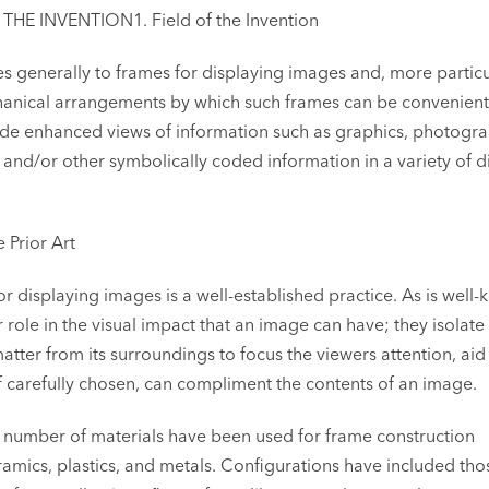
E INVENTION1. Field of the Invention
tes generally to frames for displaying images and, more particu
hanical arrangements by which such frames can be convenient
ide enhanced views of information such as graphics, photogra
and/or other symbolically coded information in a variety of di
e Prior Art
or displaying images is a well-established practice. As is well
 role in the visual impact that an image can have; they isolate
atter from its surroundings to focus the viewers attention, aid 
f carefully chosen, can compliment the contents of an image.
y number of materials have been used for frame construction
amics, plastics, and metals. Configurations have included tho