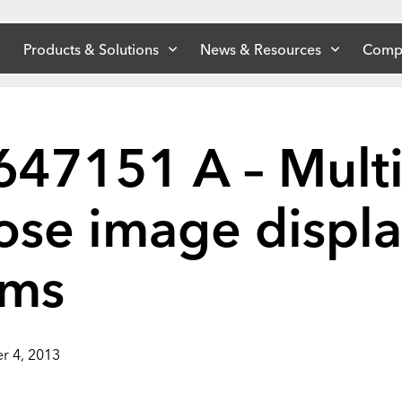
Products & Solutions
News & Resources
Comp
647151 A – Multi
ose image displ
ems
r 4, 2013