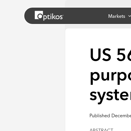
Markets
US 5
purp
syst
Published
Decembe
ABSTRACT