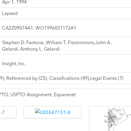
Apr 1, 1994
Lapsed
CA2209074A1, WO1996021172A1
Stephen D. Fantone, William T. Fitzsimmons,John A.
Gelardi, Anthony L. Gelardi
Insight, Inc.
9), Referenced by (25), Classifications (49),Legal Events (7)
USPTO, USPTO Assignment, Espacenet