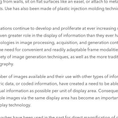
from walls, sit on flat surfaces like an easel, or attach to met
s. Use has also been made of plastic injection molding techni
tions continue to develop and proliferate at ever increasing 
en greater role in the display of information than they ever h
ologies in image processing, acquisition, and generation cont
he need for convenient and readily adaptable frame modalitie
iety of image generation techniques, as well as the more tradi
graphy.
mber of images available and their use with other types of inf
c data, or coded information, have created a need to be able
ual information as possible per unit of display area. Conseque
iple images via the same display area has become an importan
play technology.
aches have been used in the past for direct magnification of 