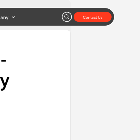
any
Contact Us
-
ay