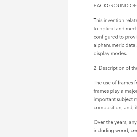
BACKGROUND OF TH
This invention rela
to optical and mec
configured to prov
alphanumeric data, 
display modes.
2. Description of th
The use of frames f
frames play a major
important subject m
composition, and, i
Over the years, an
including wood, cer