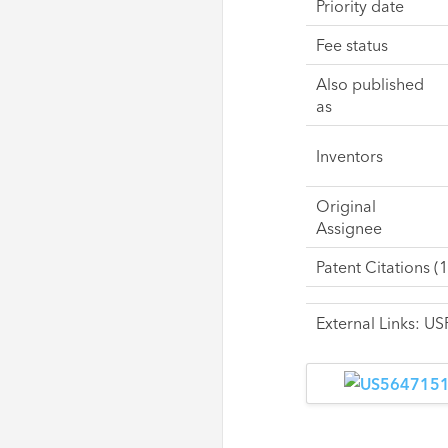
Priority date
Fee status
Also published
as
Inventors
Original
Assignee
Patent Citations (1
External Links: 