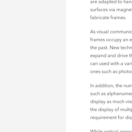
are adapted to hang 
surfaces via magnet
fabricate frames.
As visual communica
frames occupy an ev
the past. New techn
expand and drive t
can used with a var
ones such as photo
In addition, the nu
such as alphanumeri
display as much vis
the display of mult
requirement for dis
While optical appro