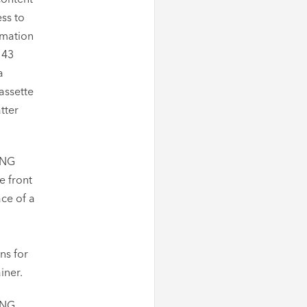
ss to
rmation
143
a
assette
tter
ING
e front
ace of a
ns for
iner.
ING