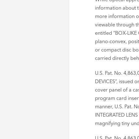
information about t
more information on
viewable through t
entitled “BOX-LIKE
plano-convex, posit
or compact disc box
carried directly behi
U.S. Pat. No. 4,
DEVICES”, issued on
cover panel of a ca
program card inserte
manner, U.S. Pat.
INTEGRATED LENS ST
magnifying tiny und
U.S. Pat. No. 4,