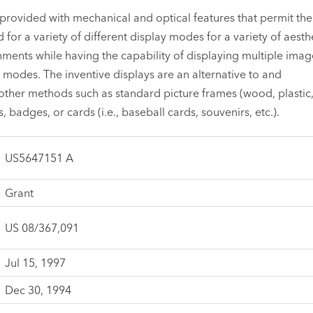
provided with mechanical and optical features that permit th
 for a variety of different display modes for a variety of aesth
ents while having the capability of displaying multiple imag
e modes. The inventive displays are an alternative to and
ther methods such as standard picture frames (wood, plastic
s, badges, or cards (i.e., baseball cards, souvenirs, etc.).
US5647151 A
Grant
US 08/367,091
Jul 15, 1997
Dec 30, 1994