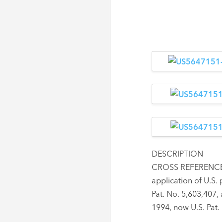
DESCRIPTION
CROSS REFERENCE T
application of U.S. 
Pat. No. 5,603,407,
1994, now U.S. Pat.