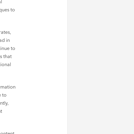
al
ques to
rates,
ad in
inue to
s that
tional
ormation
 to
ntly,
t
content