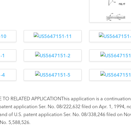
O RELATED APPLICATIONThis application is a continuation-
patent application Ser. No. 08/222,632 filed on Apr. 1, 1994, n
 and of U.S. patent application Ser. No. 08/338,246 filed on Nov
 No. 5,588,526.