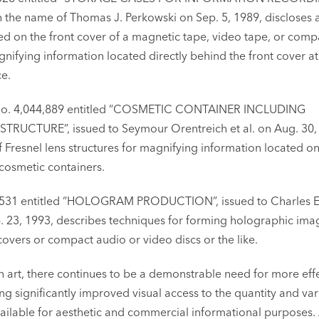
n the name of Thomas J. Perkowski on Sep. 5, 1989, discloses 
ed on the front cover of a magnetic tape, video tape, or comp
nifying information located directly behind the front cover at
ce.
t. No. 4,044,889 entitled “COSMETIC CONTAINER INCLUDING
RUCTURE”, issued to Seymour Orentreich et al. on Aug. 30,
f Fresnel lens structures for magnifying information located on
 cosmetic containers.
89,531 entitled “HOLOGRAM PRODUCTION”, issued to Charles E
b. 23, 1993, describes techniques for forming holographic ima
vers or compact audio or video discs or the like.
n art, there continues to be a demonstrable need for more eff
ng significantly improved visual access to the quantity and var
ailable for aesthetic and commercial informational purposes. 