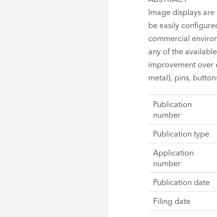
Image displays are 
be easily configured
commercial environm
any of the availabl
improvement over o
metal), pins, button
Publication
number
Publication type
Application
number
Publication date
Filing date