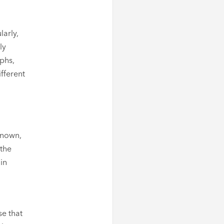
larly,
ly
phs,
fferent
-known,
 the
in
se that