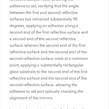
adhesive to set, verifying that the angle
between the first and second reflective
surfaces has remained substantially 90
degrees, applying an adhesive along a
second end of the first reflective surface and
a second end of the second reflective
surface, wherein the second end of the first
reflective surface and the second end of the
second reflective surface meet at a common
point, applying a substantially rectangular
glass substrate to the second end of the first
reflective surface and the second end of the
second reflective surface, allowing the
adhesive to set and optically checking the
alignment of the mirrors.