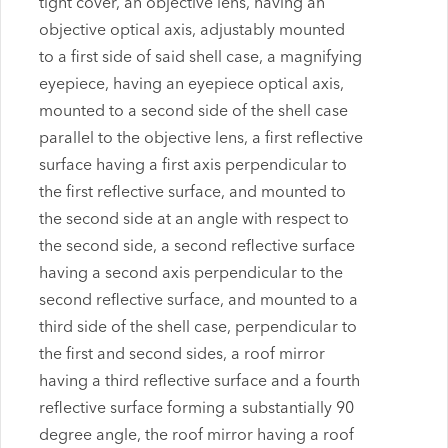
tight cover, an objective lens, having an
objective optical axis, adjustably mounted
to a first side of said shell case, a magnifying
eyepiece, having an eyepiece optical axis,
mounted to a second side of the shell case
parallel to the objective lens, a first reflective
surface having a first axis perpendicular to
the first reflective surface, and mounted to
the second side at an angle with respect to
the second side, a second reflective surface
having a second axis perpendicular to the
second reflective surface, and mounted to a
third side of the shell case, perpendicular to
the first and second sides, a roof mirror
having a third reflective surface and a fourth
reflective surface forming a substantially 90
degree angle, the roof mirror having a roof