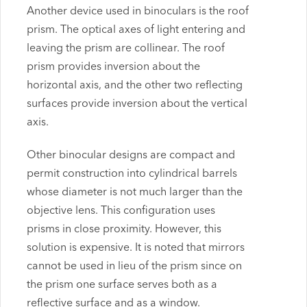
Another device used in binoculars is the roof
prism. The optical axes of light entering and
leaving the prism are collinear. The roof
prism provides inversion about the
horizontal axis, and the other two reflecting
surfaces provide inversion about the vertical
axis.
Other binocular designs are compact and
permit construction into cylindrical barrels
whose diameter is not much larger than the
objective lens. This configuration uses
prisms in close proximity. However, this
solution is expensive. It is noted that mirrors
cannot be used in lieu of the prism since on
the prism one surface serves both as a
reflective surface and as a window.