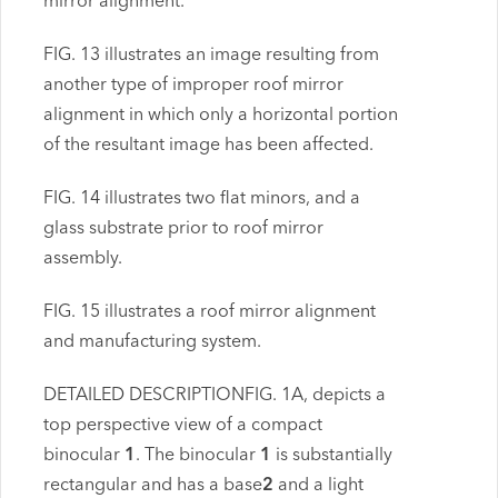
mirror alignment.
FIG. 13 illustrates an image resulting from
another type of improper roof mirror
alignment in which only a horizontal portion
of the resultant image has been affected.
FIG. 14 illustrates two flat minors, and a
glass substrate prior to roof mirror
assembly.
FIG. 15 illustrates a roof mirror alignment
and manufacturing system.
DETAILED DESCRIPTIONFIG. 1A, depicts a
top perspective view of a compact
binocular
1
. The binocular
1
is substantially
rectangular and has a base
2
and a light