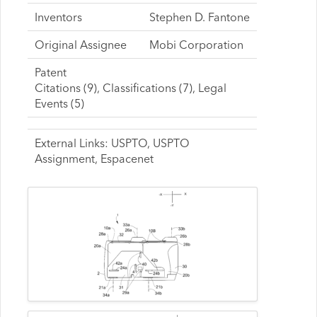
Inventors
Stephen D. Fantone
Original Assignee
Mobi Corporation
Patent
Citations (9), Classifications (7), Legal
Events (5)
External Links: USPTO, USPTO
Assignment, Espacenet