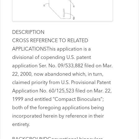
DESCRIPTION
CROSS REFERENCE TO RELATED
APPLICATIONSThis application is a
divisional of copending U.S. patent
application Ser. No. 09/533,882 filed on Mar.
22, 2000, now abandoned which, in turn,
claimed priority from U.S. Provisional Patent
Application No. 60/125,523 filed on Mar. 22,
1999 and entitled “Compact Binoculars”;
both of the foregoing applications being
incorporated herein by reference in their
entirety.