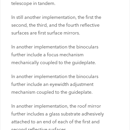
telescope in tandem.
In still another implementation, the first the
second, the third, and the fourth reflective
surfaces are first surface mirrors.
In another implementation the binoculars
further include a focus mechanism
mechanically coupled to the guideplate.
In another implementation the binoculars
further include an eyewidth adjustment
mechanism coupled to the guideplate.
In another implementation, the roof mirror
further includes a glass substrate adhesively
attached to an end of each of the first and
second reflective surfaces.