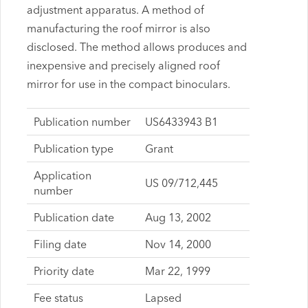
adjustment apparatus. A method of
manufacturing the roof mirror is also
disclosed. The method allows produces and
inexpensive and precisely aligned roof
mirror for use in the compact binoculars.
Publication number
US6433943 B1
Publication type
Grant
Application
US 09/712,445
number
Publication date
Aug 13, 2002
Filing date
Nov 14, 2000
Priority date
Mar 22, 1999
Fee status
Lapsed