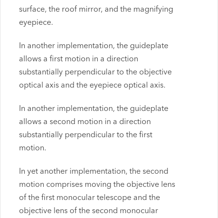
surface, the roof mirror, and the magnifying
eyepiece.
In another implementation, the guideplate
allows a first motion in a direction
substantially perpendicular to the objective
optical axis and the eyepiece optical axis.
In another implementation, the guideplate
allows a second motion in a direction
substantially perpendicular to the first
motion.
In yet another implementation, the second
motion comprises moving the objective lens
of the first monocular telescope and the
objective lens of the second monocular