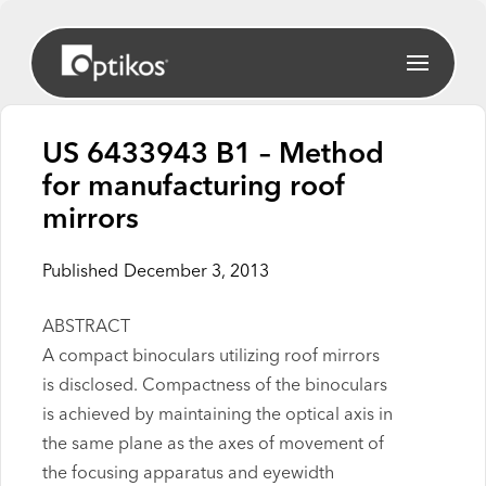
US 6433943 B1 – Method
for manufacturing roof
mirrors
Published
December 3, 2013
ABSTRACT
A compact binoculars utilizing roof mirrors
is disclosed. Compactness of the binoculars
is achieved by maintaining the optical axis in
the same plane as the axes of movement of
the focusing apparatus and eyewidth