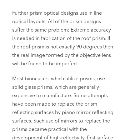
Further prism optical designs use in line
optical layouts. All of the prism designs
suffer the same problem: Extreme accuracy
is needed in fabrication of the roof prism. If
the roof prism is not exactly 90 degrees then
the real image formed by the objective lens
will be found to be imperfect.
Most binoculars, which utilize prisms, use
solid glass prisms, which are generally
expensive to manufacture. Some attempts
have been made to replace the prism
reflecting surfaces by piano mirror reflecting
surfaces. Such use of mirrors to replace the
prisms became practical with the
development of high-reflectivity, first surface