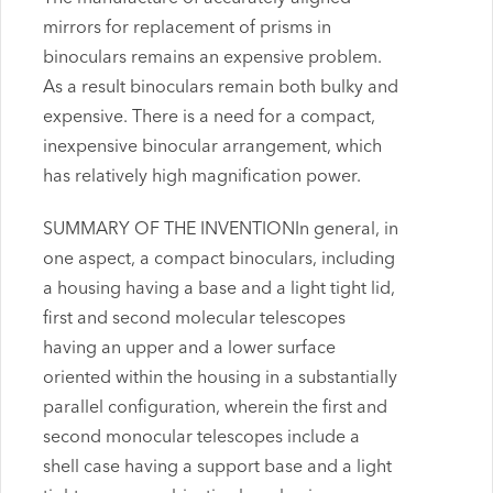
mirrors for replacement of prisms in
binoculars remains an expensive problem.
As a result binoculars remain both bulky and
expensive. There is a need for a compact,
inexpensive binocular arrangement, which
has relatively high magnification power.
SUMMARY OF THE INVENTIONIn general, in
one aspect, a compact binoculars, including
a housing having a base and a light tight lid,
first and second molecular telescopes
having an upper and a lower surface
oriented within the housing in a substantially
parallel configuration, wherein the first and
second monocular telescopes include a
shell case having a support base and a light