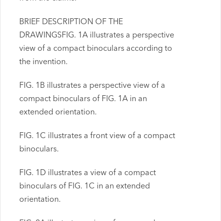
BRIEF DESCRIPTION OF THE
DRAWINGSFIG. 1A illustrates a perspective
view of a compact binoculars according to
the invention.
FIG. 1B illustrates a perspective view of a
compact binoculars of FIG. 1A in an
extended orientation.
FIG. 1C illustrates a front view of a compact
binoculars.
FIG. 1D illustrates a view of a compact
binoculars of FIG. 1C in an extended
orientation.