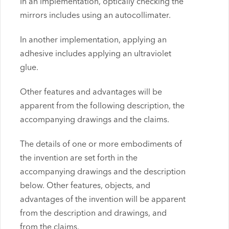
In an implementation, optically checking the
mirrors includes using an autocollimater.
In another implementation, applying an
adhesive includes applying an ultraviolet
glue.
Other features and advantages will be
apparent from the following description, the
accompanying drawings and the claims.
The details of one or more embodiments of
the invention are set forth in the
accompanying drawings and the description
below. Other features, objects, and
advantages of the invention will be apparent
from the description and drawings, and
from the claims.