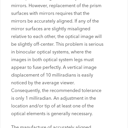
mirrors. However, replacement of the prism
surfaces with mirrors requires that the
mirrors be accurately aligned. If any of the
mirror surfaces are slightly misaligned
relative to each other, the optical image will
be slightly off-center. This problem is serious
in binocular optical systems, where the
images in both optical system legs must
appear to fuse perfectly. A vertical image
displacement of 10 milliradians is easily
noticed by the average viewer.
Consequently, the recommended tolerance
is only 1 milliradian. An adjustment in the
location and/or tip of at least one of the
optical elements is generally necessary.
The manufacture of accurately aligned