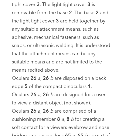
tight cover
3
. The light tight cover
3
is
removable from the base
2
. The base
2
and
the light tight cover
3
are held together by
any suitable attachment means, such as
adhesive, mechanical fasteners, such as
snaps, or ultrasonic welding. It is understood
that the attachment means can be any
suitable means and are not limited to the
means recited above.
Oculars
26
a,
26
b
are disposed on a back
edge
5
of the compact binoculars
1
.
Oculars
26
a,
26
b
are designed for a user
to view a distant object (not shown).
Oculars
26
a,
26
b
are comprised of a
cushioning member
8
a,
8
b
for creating a
soft contact for a viewers eyebrow and nose
bridge, and an eye-lens
65
a,
65
b
as part of