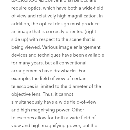
BACKGROUNDConventional binoculars
require optics, which have both a wide-field
of view and relatively high magnification. In
addition, the optical design must produce
an image that is correctly oriented (right-
side up) with respect to the scene that is
being viewed. Various image enlargement
devices and techniques have been available
for many years, but all conventional
arrangements have drawbacks. For
example, the field of view of certain
telescopes is limited to the diameter of the
objective lens. Thus, it cannot
simultaneously have a wide field-of-view
and high magnifying power. Other
telescopes allow for both a wide field of
view and high magnifying power, but the