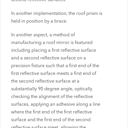
In another implementation, the roof prism is
held in position by a brace.
In another aspect, a method of
manufacturing a roof mirror is featured
including placing a first reflective surface
and a second reflective surface on a
precision fixture such that a first end of the
first reflective surface meets a first end of
the second reflective surface at a
substantially 90 degree angle, optically
checking the alignment of the reflective
surfaces, applying an adhesive along a line
where the first end of the first reflective
surface and the first end of the second
reflective surface meet, allowing the