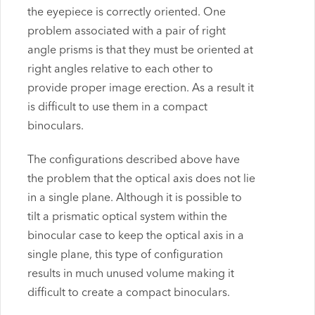
the eyepiece is correctly oriented. One
problem associated with a pair of right
angle prisms is that they must be oriented at
right angles relative to each other to
provide proper image erection. As a result it
is difficult to use them in a compact
binoculars.
The configurations described above have
the problem that the optical axis does not lie
in a single plane. Although it is possible to
tilt a prismatic optical system within the
binocular case to keep the optical axis in a
single plane, this type of configuration
results in much unused volume making it
difficult to create a compact binoculars.