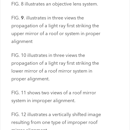
FIG. 8 illustrates an objective lens system.
FIG.
9
. illustrates in three views the
propagation of a light ray first striking the
upper mirror of a roof or system in proper
alignment
FIG. 10 illustrates in three views the
propagation of a light ray first striking the
lower mirror of a roof mirror system in
proper alignment.
FIG. 11 shows two views of a roof mirror
system in improper alignment.
FIG. 12 illustrates a vertically shifted image
resulting from one type of improper roof