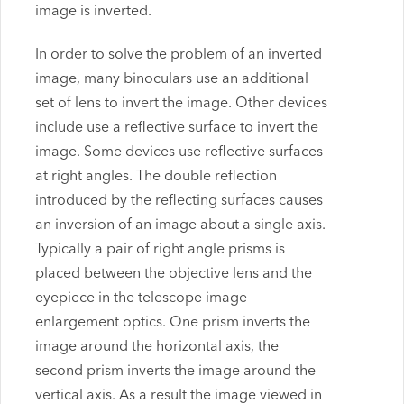
image is inverted.
In order to solve the problem of an inverted
image, many binoculars use an additional
set of lens to invert the image. Other devices
include use a reflective surface to invert the
image. Some devices use reflective surfaces
at right angles. The double reflection
introduced by the reflecting surfaces causes
an inversion of an image about a single axis.
Typically a pair of right angle prisms is
placed between the objective lens and the
eyepiece in the telescope image
enlargement optics. One prism inverts the
image around the horizontal axis, the
second prism inverts the image around the
vertical axis. As a result the image viewed in