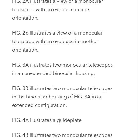
FIG. 2A illustrates a view of a monocular
telescope with an eyepiece in one
orientation.
FIG. 2
b
illustrates a view of a monocular
telescope with an eyepiece in another
orientation.
FIG. 3A illustrates two monocular telescopes
in an unextended binocular housing.
FIG. 3B illustrates two monocular telescopes
in the binocular housing of FIG. 3A in an
extended configuration.
FIG. 4A illustrates a guideplate.
FIG. 4B illustrates two monocular telescopes