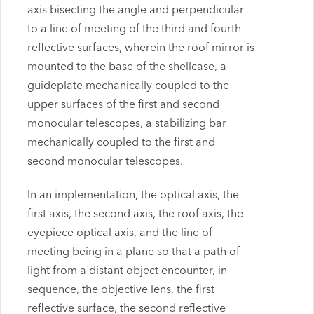
axis bisecting the angle and perpendicular
to a line of meeting of the third and fourth
reflective surfaces, wherein the roof mirror is
mounted to the base of the shellcase, a
guideplate mechanically coupled to the
upper surfaces of the first and second
monocular telescopes, a stabilizing bar
mechanically coupled to the first and
second monocular telescopes.
In an implementation, the optical axis, the
first axis, the second axis, the roof axis, the
eyepiece optical axis, and the line of
meeting being in a plane so that a path of
light from a distant object encounter, in
sequence, the objective lens, the first
reflective surface, the second reflective