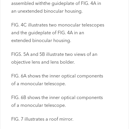
assembled withthe guideplate of FIG. 4A in
an unextended binocular housing.
FIG. 4C illustrates two monocular telescopes
and the guideplate of FIG. 4A in an
extended binocular housing.
FIGS. 5A and 5B illustrate two views of an
objective lens and lens bolder.
FIG. 6A shows the inner optical components
of a monocular telescope.
FIG. 6B shows the inner optical components
of a monocular telescope.
FIG. 7 illustrates a roof mirror.