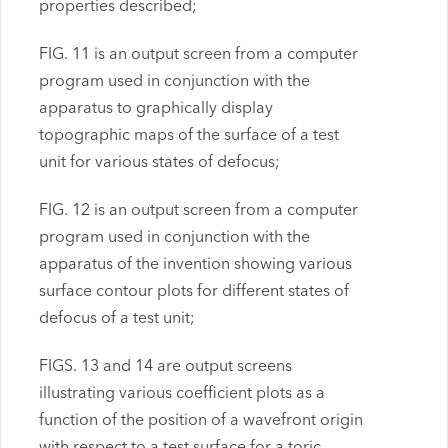
properties described;
FIG. 11 is an output screen from a computer
program used in conjunction with the
apparatus to graphically display
topographic maps of the surface of a test
unit for various states of defocus;
FIG. 12 is an output screen from a computer
program used in conjunction with the
apparatus of the invention showing various
surface contour plots for different states of
defocus of a test unit;
FIGS. 13 and 14 are output screens
illustrating various coefficient plots as a
function of the position of a wavefront origin
with respect to a test surface for a toric