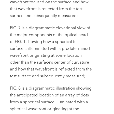
wavefront focused on the surface and how
that wavefront is reflected from the test
surface and subsequently measured;
FIG. 7 is a diagrammatic elevational view of
the major components of the optical head
of FIG. 1 showing how a spherical test
surface is illuminated with a predetermined
wavefront originating at some location
other than the surface’s center of curvature
and how that wavefront is reflected from the
test surface and subsequently measured;
FIG. 8 is a diagrammatic illustration showing
the anticipated location of an array of dots
from a spherical surface illuminated with a
spherical wavefront originating at the