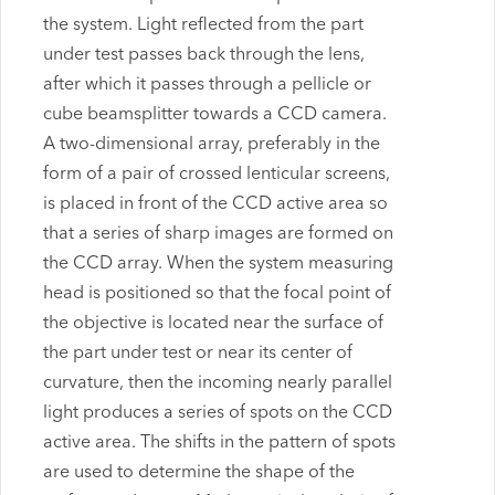
the system. Light reflected from the part
under test passes back through the lens,
after which it passes through a pellicle or
cube beamsplitter towards a CCD camera.
A two-dimensional array, preferably in the
form of a pair of crossed lenticular screens,
is placed in front of the CCD active area so
that a series of sharp images are formed on
the CCD array. When the system measuring
head is positioned so that the focal point of
the objective is located near the surface of
the part under test or near its center of
curvature, then the incoming nearly parallel
light produces a series of spots on the CCD
active area. The shifts in the pattern of spots
are used to determine the shape of the