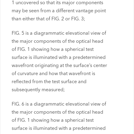
1 uncovered so that its major components
may be seen from a different vantage point
than either that of FIG. 2 or FIG. 3;
FIG. 5 is a diagrammatic elevational view of
the major components of the optical head
of FIG. 1 showing how a spherical test
surface is illuminated with a predetermined
wavefront originating at the surface’s center
of curvature and how that wavefront is
reflected from the test surface and
subsequently measured;
FIG. 6 is a diagrammatic elevational view of
the major components of the optical head
of FIG. 1 showing how a spherical test
surface is illuminated with a predetermined