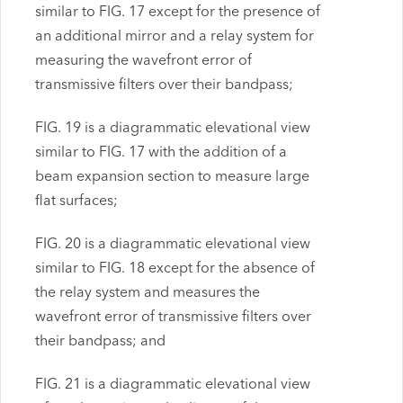
similar to FIG. 17 except for the presence of
an additional mirror and a relay system for
measuring the wavefront error of
transmissive filters over their bandpass;
FIG. 19 is a diagrammatic elevational view
similar to FIG. 17 with the addition of a
beam expansion section to measure large
flat surfaces;
FIG. 20 is a diagrammatic elevational view
similar to FIG. 18 except for the absence of
the relay system and measures the
wavefront error of transmissive filters over
their bandpass; and
FIG. 21 is a diagrammatic elevational view