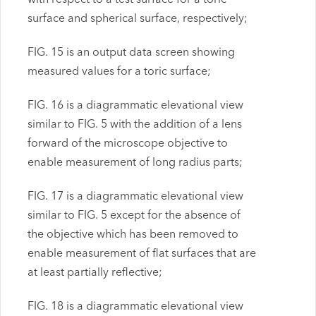
surface and spherical surface, respectively;
FIG. 15 is an output data screen showing
measured values for a toric surface;
FIG. 16 is a diagrammatic elevational view
similar to FIG. 5 with the addition of a lens
forward of the microscope objective to
enable measurement of long radius parts;
FIG. 17 is a diagrammatic elevational view
similar to FIG. 5 except for the absence of
the objective which has been removed to
enable measurement of flat surfaces that are
at least partially reflective;
FIG. 18 is a diagrammatic elevational view