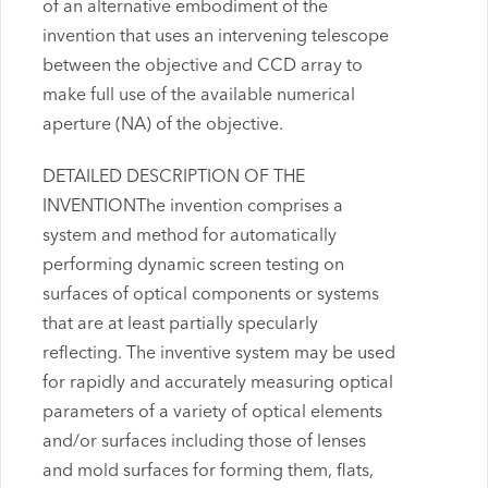
of an alternative embodiment of the
invention that uses an intervening telescope
between the objective and CCD array to
make full use of the available numerical
aperture (NA) of the objective.
DETAILED DESCRIPTION OF THE
INVENTIONThe invention comprises a
system and method for automatically
performing dynamic screen testing on
surfaces of optical components or systems
that are at least partially specularly
reflecting. The inventive system may be used
for rapidly and accurately measuring optical
parameters of a variety of optical elements
and/or surfaces including those of lenses
and mold surfaces for forming them, flats,