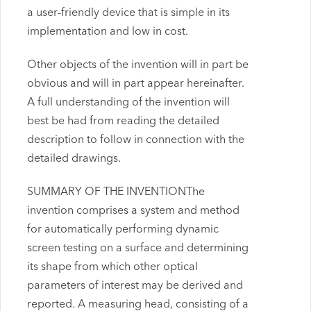
a user-friendly device that is simple in its
implementation and low in cost.
Other objects of the invention will in part be
obvious and will in part appear hereinafter.
A full understanding of the invention will
best be had from reading the detailed
description to follow in connection with the
detailed drawings.
SUMMARY OF THE INVENTIONThe
invention comprises a system and method
for automatically performing dynamic
screen testing on a surface and determining
its shape from which other optical
parameters of interest may be derived and
reported. A measuring head, consisting of a