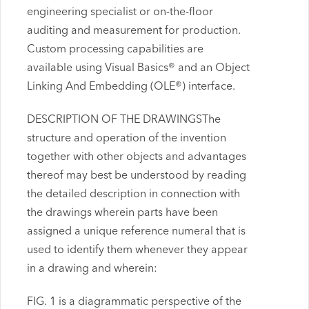
engineering specialist or on-the-floor
auditing and measurement for production.
Custom processing capabilities are
available using Visual Basics® and an Object
Linking And Embedding (OLE®) interface.
DESCRIPTION OF THE DRAWINGSThe
structure and operation of the invention
together with other objects and advantages
thereof may best be understood by reading
the detailed description in connection with
the drawings wherein parts have been
assigned a unique reference numeral that is
used to identify them whenever they appear
in a drawing and wherein:
FIG. 1 is a diagrammatic perspective of the