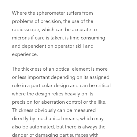
Where the spherometer suffers from
problems of precision, the use of the
radiusscope, which can be accurate to
microns if care is taken, is time consuming
and dependent on operator skill and
experience.
The thickness of an optical element is more
or less important depending on its assigned
role in a particular design and can be critical
where the design relies heavily on its
precision for aberration control or the like.
Thickness obviously can be measured
directly by mechanical means, which may
also be automated, but there is always the
danger of damaging part surfaces with