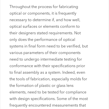
Throughout the process for fabricating
optical or components, it is frequently
necessary to determine if, and how well,
optical surfaces or elements conform to
their designers stated requirements. Not
only does the performance of optical
systems in final form need to be verified, but
various parameters of their components
need to undergo intermediate testing for
conformance with their specifications prior
to final assembly as a system. Indeed, even
the tools of fabrication, especially molds for
the formation of plastic or glass lens
elements, need to be tested for compliance
with design specifications. Some of the most
frequently encountered measurements that