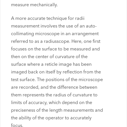
measure mechanically.
A more accurate technique for radii
measurement involves the use of an auto-
collimating microscope in an arrangement
referred to as a radiusscope. Here, one first
focuses on the surface to be measured and
then on the center of curvature of the
surface where a reticle image has been
imaged back on itself by reflection from the
test surface. The positions of the microscope
are recorded, and the difference between
them represents the radius of curvature to
limits of accuracy, which depend on the
preciseness of the length measurements and
the ability of the operator to accurately
focus.