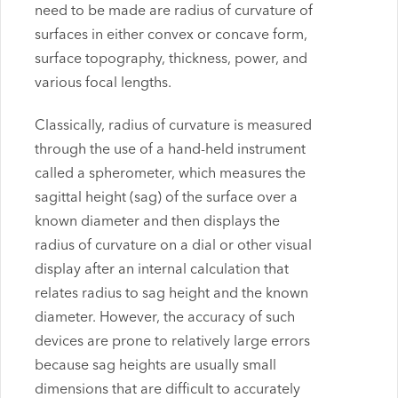
need to be made are radius of curvature of
surfaces in either convex or concave form,
surface topography, thickness, power, and
various focal lengths.
Classically, radius of curvature is measured
through the use of a hand-held instrument
called a spherometer, which measures the
sagittal height (sag) of the surface over a
known diameter and then displays the
radius of curvature on a dial or other visual
display after an internal calculation that
relates radius to sag height and the known
diameter. However, the accuracy of such
devices are prone to relatively large errors
because sag heights are usually small
dimensions that are difficult to accurately