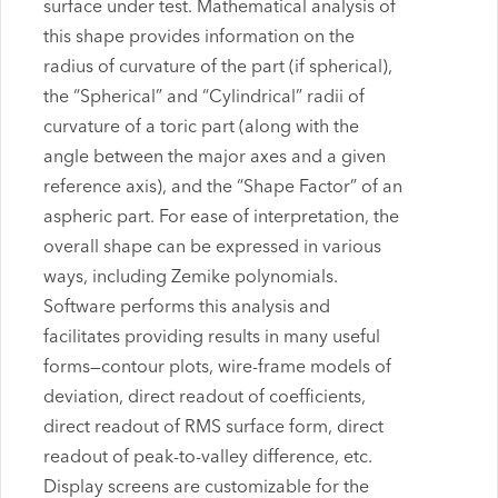
surface under test. Mathematical analysis of
this shape provides information on the
radius of curvature of the part (if spherical),
the “Spherical” and “Cylindrical” radii of
curvature of a toric part (along with the
angle between the major axes and a given
reference axis), and the “Shape Factor” of an
aspheric part. For ease of interpretation, the
overall shape can be expressed in various
ways, including Zemike polynomials.
Software performs this analysis and
facilitates providing results in many useful
forms—contour plots, wire-frame models of
deviation, direct readout of coefficients,
direct readout of RMS surface form, direct
readout of peak-to-valley difference, etc.
Display screens are customizable for the