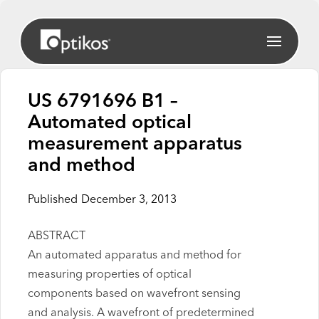
US 6791696 B1 –
Automated optical
measurement apparatus
and method
Published
December 3, 2013
ABSTRACT
An automated apparatus and method for
measuring properties of optical
components based on wavefront sensing
and analysis. A wavefront of predetermined