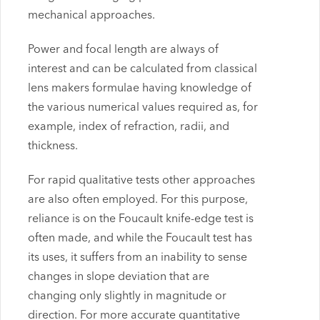
mechanical approaches.
Power and focal length are always of
interest and can be calculated from classical
lens makers formulae having knowledge of
the various numerical values required as, for
example, index of refraction, radii, and
thickness.
For rapid qualitative tests other approaches
are also often employed. For this purpose,
reliance is on the Foucault knife-edge test is
often made, and while the Foucault test has
its uses, it suffers from an inability to sense
changes in slope deviation that are
changing only slightly in magnitude or
direction. For more accurate quantitative