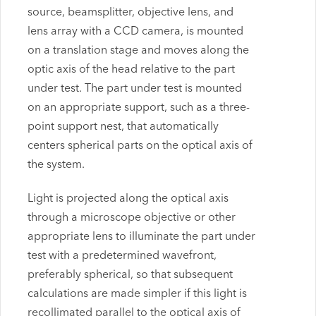
source, beamsplitter, objective lens, and
lens array with a CCD camera, is mounted
on a translation stage and moves along the
optic axis of the head relative to the part
under test. The part under test is mounted
on an appropriate support, such as a three-
point support nest, that automatically
centers spherical parts on the optical axis of
the system.
Light is projected along the optical axis
through a microscope objective or other
appropriate lens to illuminate the part under
test with a predetermined wavefront,
preferably spherical, so that subsequent
calculations are made simpler if this light is
recollimated parallel to the optical axis of