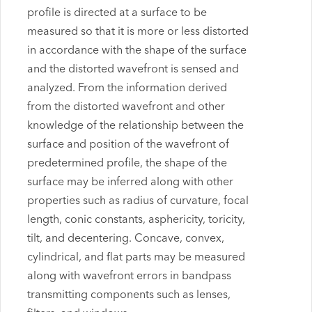
profile is directed at a surface to be
measured so that it is more or less distorted
in accordance with the shape of the surface
and the distorted wavefront is sensed and
analyzed. From the information derived
from the distorted wavefront and other
knowledge of the relationship between the
surface and position of the wavefront of
predetermined profile, the shape of the
surface may be inferred along with other
properties such as radius of curvature, focal
length, conic constants, asphericity, toricity,
tilt, and decentering. Concave, convex,
cylindrical, and flat parts may be measured
along with wavefront errors in bandpass
transmitting components such as lenses,