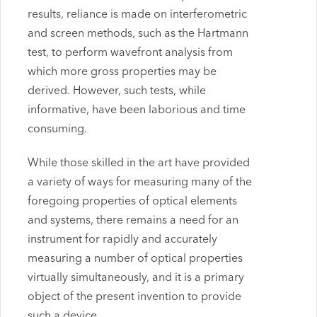
results, reliance is made on interferometric
and screen methods, such as the Hartmann
test, to perform wavefront analysis from
which more gross properties may be
derived. However, such tests, while
informative, have been laborious and time
consuming.
While those skilled in the art have provided
a variety of ways for measuring many of the
foregoing properties of optical elements
and systems, there remains a need for an
instrument for rapidly and accurately
measuring a number of optical properties
virtually simultaneously, and it is a primary
object of the present invention to provide
such a device.