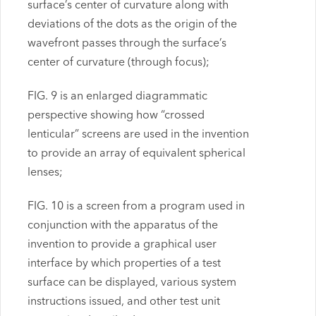
surface’s center of curvature along with
deviations of the dots as the origin of the
wavefront passes through the surface’s
center of curvature (through focus);
FIG. 9 is an enlarged diagrammatic
perspective showing how “crossed
lenticular” screens are used in the invention
to provide an array of equivalent spherical
lenses;
FIG. 10 is a screen from a program used in
conjunction with the apparatus of the
invention to provide a graphical user
interface by which properties of a test
surface can be displayed, various system
instructions issued, and other test unit