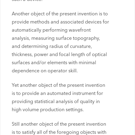
Another object of the present invention is to
provide methods and associated devices for
automatically performing wavefront
analysis, measuring surface topography,
and determining radius of curvature,
thickness, power and focal length of optical
surfaces and/or elements with minimal
dependence on operator skill.
Yet another object of the present invention
is to provide an automated instrument for
providing statistical analysis of quality in
high volume production settings.
Still another object of the present invention
is to satisfy all of the foregoing objects with