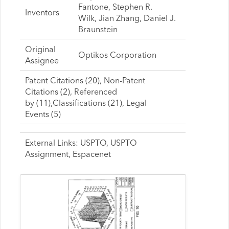
Fantone, Stephen R.
Inventors
Wilk, Jian Zhang, Daniel J.
Braunstein
Original
Optikos Corporation
Assignee
Patent Citations (20), Non-Patent
Citations (2), Referenced
by (11),Classifications (21), Legal
Events (5)
External Links: USPTO, USPTO
Assignment, Espacenet