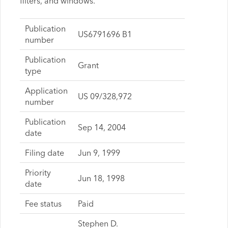
filters, and windows.
Publication
US6791696 B1
number
Publication
Grant
type
Application
US 09/328,972
number
Publication
Sep 14, 2004
date
Filing date
Jun 9, 1999
Priority
Jun 18, 1998
date
Fee status
Paid
Stephen D.