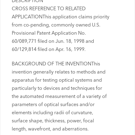
DESCRIPTION
CROSS REFERENCE TO RELATED
APPLICATIONThis application claims priority
from co-pending, commonly owned U.S.
Provisional Patent Application No.
60/089,771 filed on Jun. 18, 1998 and
60/129,814 filed on Apr. 16, 1999.
BACKGROUND OF THE INVENTIONThis
invention generally relates to methods and
apparatus for testing optical systems and
particularly to devices and techniques for
the automated measurement of a variety of
parameters of optical surfaces and/or
elements including radii of curvature,
surface shape, thickness, power, focal
length, wavefront, and aberrations.