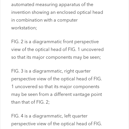
automated measuring apparatus of the
invention showing an enclosed optical head
in combination with a computer
workstation;
FIG. 2 is a diagrammatic front perspective
view of the optical head of FIG. 1 uncovered
so that its major components may be seen;
FIG. 3 is a diagrammatic, right quarter
perspective view of the optical head of FIG.
1 uncovered so that its major components
may be seen from a different vantage point
than that of FIG. 2;
FIG. 4 is a diagrammatic, left quarter
perspective view of the optical head of FIG.